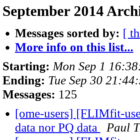
September 2014 Archi
Messages sorted by:
[ t
More info on this list...
Starting:
Mon Sep 1 16:38
Ending:
Tue Sep 30 21:44
Messages:
125
[ome-users] [FLIMfit-user
data nor PQ data
Paul 