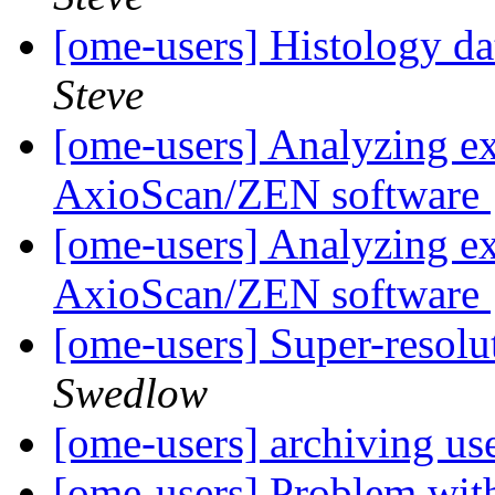
[ome-users] Histology d
Steve
[ome-users] Analyzing e
AxioScan/ZEN software
[ome-users] Analyzing e
AxioScan/ZEN software
[ome-users] Super-reso
Swedlow
[ome-users] archiving us
[ome-users] Problem wit