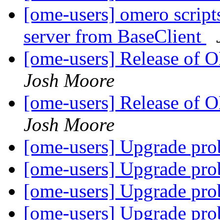
[ome-users] omero script
server from BaseClient
[ome-users] Release of
Josh Moore
[ome-users] Release of
Josh Moore
[ome-users] Upgrade pr
[ome-users] Upgrade pr
[ome-users] Upgrade pr
[ome-users] Upgrade pr