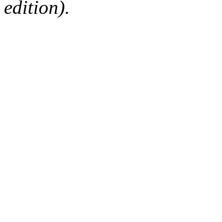
edition).