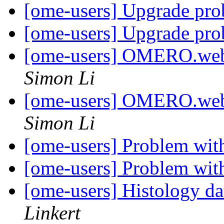
[ome-users] Upgrade pr
[ome-users] Upgrade pr
[ome-users] OMERO.web 
Simon Li
[ome-users] OMERO.web 
Simon Li
[ome-users] Problem wit
[ome-users] Problem with
[ome-users] Histology d
Linkert