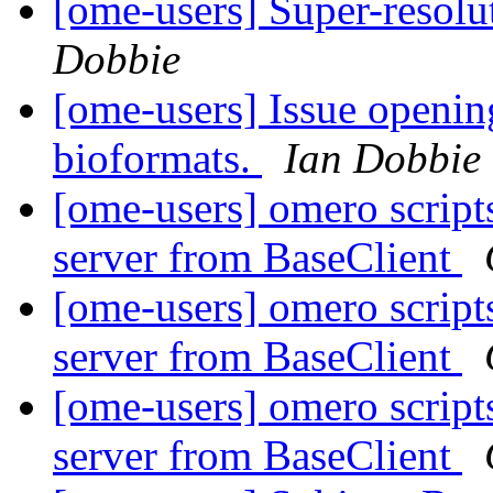
[ome-users] Super-reso
Dobbie
[ome-users] Issue opening
bioformats.
Ian Dobbie
[ome-users] omero script
server from BaseClient
[ome-users] omero script
server from BaseClient
[ome-users] omero script
server from BaseClient