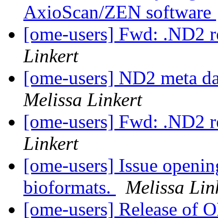
AxioScan/ZEN software
[ome-users] Fwd: .ND2 r
Linkert
[ome-users] ND2 meta da
Melissa Linkert
[ome-users] Fwd: .ND2 r
Linkert
[ome-users] Issue opening
bioformats.
Melissa Lin
[ome-users] Release of