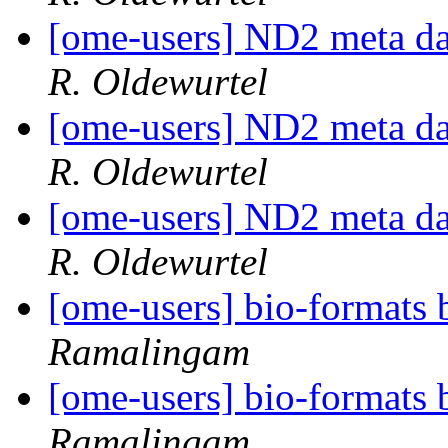
[ome-users] ND2 meta da
R. Oldewurtel
[ome-users] ND2 meta da
R. Oldewurtel
[ome-users] ND2 meta da
R. Oldewurtel
[ome-users] bio-formats b
Ramalingam
[ome-users] bio-formats b
Ramalingam