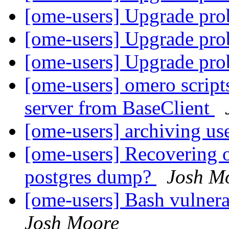
[ome-users] Upgrade pr
[ome-users] Upgrade pr
[ome-users] Upgrade pr
[ome-users] omero script
server from BaseClient
[ome-users] archiving us
[ome-users] Recovering o
postgres dump?
Josh M
[ome-users] Bash vulner
Josh Moore