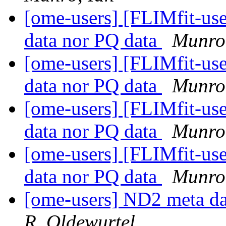
[ome-users] [FLIMfit-user
data nor PQ data
Munro
[ome-users] [FLIMfit-user
data nor PQ data
Munro
[ome-users] [FLIMfit-user
data nor PQ data
Munro
[ome-users] [FLIMfit-user
data nor PQ data
Munro
[ome-users] ND2 meta da
R. Oldewurtel