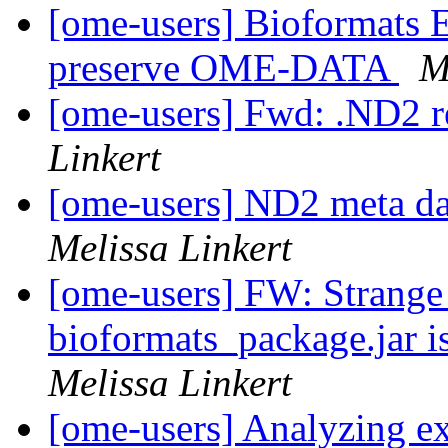
[ome-users] Bioformats E
preserve OME-DATA
M
[ome-users] Fwd: .ND2 r
Linkert
[ome-users] ND2 meta da
Melissa Linkert
[ome-users] FW: Strange
bioformats_package.jar is
Melissa Linkert
[ome-users] Analyzing e