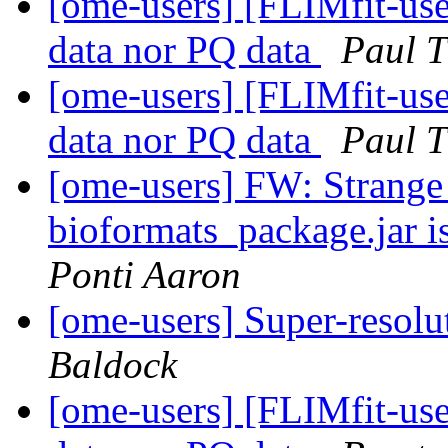
[ome-users] [FLIMfit-user
data nor PQ data
Paul 
[ome-users] [FLIMfit-user
data nor PQ data
Paul 
[ome-users] FW: Strange
bioformats_package.jar is
Ponti Aaron
[ome-users] Super-reso
Baldock
[ome-users] [FLIMfit-user