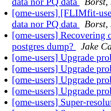
data nor PQ data
Borst,
[ome-users] [FLIMfit-user
data nor PQ data
Borst,
[ome-users] Recovering o
postgres dump?
Jake Ca
[ome-users] Upgrade pr
[ome-users] Upgrade pr
[ome-users] Upgrade pr
[ome-users] Upgrade pr
[ome-users] Super-reso