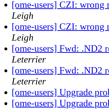
[ome-users] CZI: wrong 
Leigh
[ome-users] CZI: wrong 
Leigh
[ome-users] Fwd: .ND2 r
Leterrier
[ome-users] Fwd: .ND2 r
Leterrier
[ome-users] Upgrade pr
[ome-users] Upgrade pr