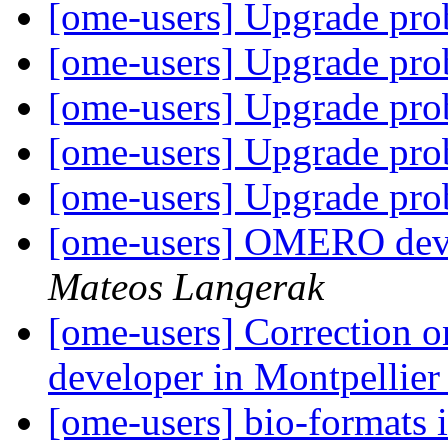
[ome-users] Upgrade pr
[ome-users] Upgrade pr
[ome-users] Upgrade pr
[ome-users] Upgrade pr
[ome-users] Upgrade pr
[ome-users] OMERO deve
Mateos Langerak
[ome-users] Correction
developer in Montpellie
[ome-users] bio-formats