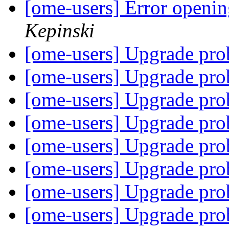
[ome-users] Error open
Kepinski
[ome-users] Upgrade pr
[ome-users] Upgrade pr
[ome-users] Upgrade pr
[ome-users] Upgrade pr
[ome-users] Upgrade pr
[ome-users] Upgrade pr
[ome-users] Upgrade pr
[ome-users] Upgrade pr