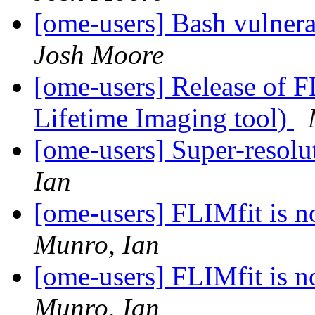
[ome-users] Bash vulner
Josh Moore
[ome-users] Release of F
Lifetime Imaging tool)
[ome-users] Super-reso
Ian
[ome-users] FLIMfit is n
Munro, Ian
[ome-users] FLIMfit is n
Munro, Ian