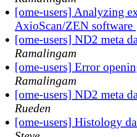
[ome-users] Analyzing e
AxioScan/ZEN software
[ome-users] ND2 meta da
Ramalingam
[ome-users] Error open
Ramalingam
[ome-users] ND2 meta da
Rueden
[ome-users] Histology d
Steve