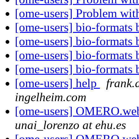
[ome-users] Problem wit
[ome-users] bio-formats b
[ome-users] bio-formats b
[ome-users] bio-formats b
[ome-users] bio-formats b
[ome-users] help
frank.
ingelheim.com
[ome-users] OMERO.web 
unai_lorenzo at ehu.es
[ome-users] OMERO.web 