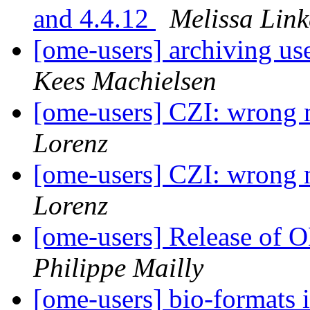
and 4.4.12
Melissa Link
[ome-users] archiving u
Kees Machielsen
[ome-users] CZI: wrong 
Lorenz
[ome-users] CZI: wrong 
Lorenz
[ome-users] Release of
Philippe Mailly
[ome-users] bio-formats