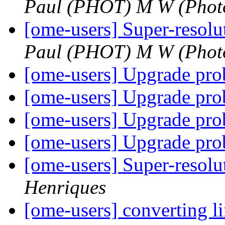
Paul (PHOT) M W (Phot
[ome-users] Super-reso
Paul (PHOT) M W (Phot
[ome-users] Upgrade pr
[ome-users] Upgrade pr
[ome-users] Upgrade pr
[ome-users] Upgrade pr
[ome-users] Super-reso
Henriques
[ome-users] converting lif