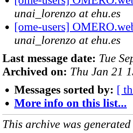
unai_lorenzo at ehu.es
[ome-users] OMERO.web 
unai_lorenzo at ehu.es
Last message date:
Tue Se
Archived on:
Thu Jan 21 
Messages sorted by:
[ t
More info on this list...
This archive was generated