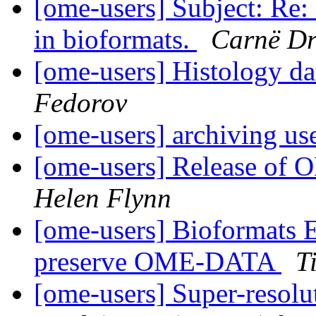
[ome-users] Subject: Re: 
in bioformats.
Carnë D
[ome-users] Histology d
Fedorov
[ome-users] archiving us
[ome-users] Release of
Helen Flynn
[ome-users] Bioformats E
preserve OME-DATA
T
[ome-users] Super-reso