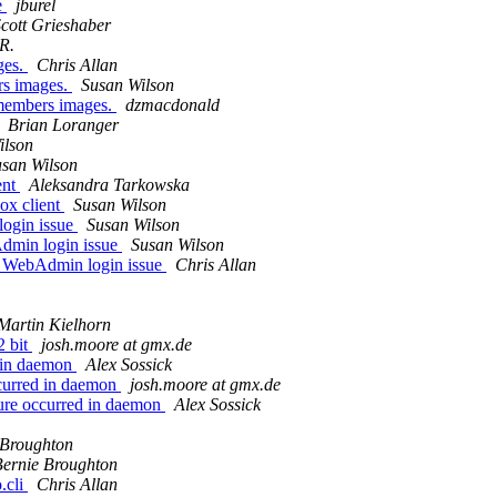
e
jburel
cott Grieshaber
R.
ges.
Chris Allan
rs images.
Susan Wilson
members images.
dzmacdonald
Brian Loranger
ilson
san Wilson
ent
Aleksandra Tarkowska
ox client
Susan Wilson
ogin issue
Susan Wilson
min login issue
Susan Wilson
WebAdmin login issue
Chris Allan
Martin Kielhorn
2 bit
josh.moore at gmx.de
d in daemon
Alex Sossick
ccurred in daemon
josh.moore at gmx.de
ilure occurred in daemon
Alex Sossick
 Broughton
Bernie Broughton
.cli
Chris Allan