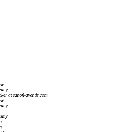
ow
namy
ker at sanofi-aventis.com
ow
namy
namy
n
n