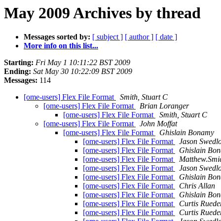
May 2009 Archives by thread
Messages sorted by:
[ subject ]
[ author ]
[ date ]
More info on this list...
Starting:
Fri May 1 10:11:22 BST 2009
Ending:
Sat May 30 10:22:09 BST 2009
Messages:
114
[ome-users] Flex File Format
Smith, Stuart C
[ome-users] Flex File Format
Brian Loranger
[ome-users] Flex File Format
Smith, Stuart C
[ome-users] Flex File Format
John Moffat
[ome-users] Flex File Format
Ghislain Bonamy
[ome-users] Flex File Format
Jason Swedl
[ome-users] Flex File Format
Ghislain Bo
[ome-users] Flex File Format
Matthew.Smic
[ome-users] Flex File Format
Jason Swedl
[ome-users] Flex File Format
Ghislain Bo
[ome-users] Flex File Format
Chris Allan
[ome-users] Flex File Format
Ghislain Bo
[ome-users] Flex File Format
Curtis Ruede
[ome-users] Flex File Format
Curtis Ruede