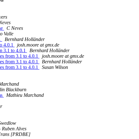
ow
yers
Neves
ase
C Neves
o Valle
.1
Bernhard Holländer
to 4.0.1
josh.moore at gmx.de
m 3.1 to 4.0.1
Bernhard Holländer
es from 3.1 to 4.0.1
josh.moore at gmx.de
es from 3.1 to 4.0.1
Bernhard Holländer
es from 3.1 to 4.0.1
Susan Wilson
 Marchand
lin Blackburn
ms
Mathieu Marchand
er
Swedlow
» Ruben Alves
 Frans [PRDBE]