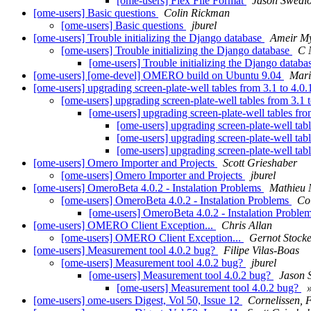
[ome-users] Flex File Format
Jason Swedl
[ome-users] Basic questions
Colin Rickman
[ome-users] Basic questions
jburel
[ome-users] Trouble initializing the Django database
Ameir M
[ome-users] Trouble initializing the Django database
C 
[ome-users] Trouble initializing the Django datab
[ome-users] [ome-devel] OMERO build on Ubuntu 9.04
Mari
[ome-users] upgrading screen-plate-well tables from 3.1 to 4.0
[ome-users] upgrading screen-plate-well tables from 3.1 
[ome-users] upgrading screen-plate-well tables fro
[ome-users] upgrading screen-plate-well tabl
[ome-users] upgrading screen-plate-well tabl
[ome-users] upgrading screen-plate-well tabl
[ome-users] Omero Importer and Projects
Scott Grieshaber
[ome-users] Omero Importer and Projects
jburel
[ome-users] OmeroBeta 4.0.2 - Instalation Problems
Mathieu
[ome-users] OmeroBeta 4.0.2 - Instalation Problems
Co
[ome-users] OmeroBeta 4.0.2 - Instalation Proble
[ome-users] OMERO Client Exception...
Chris Allan
[ome-users] OMERO Client Exception...
Gernot Stock
[ome-users] Measurement tool 4.0.2 bug?
Filipe Vilas-Boas
[ome-users] Measurement tool 4.0.2 bug?
jburel
[ome-users] Measurement tool 4.0.2 bug?
Jason 
[ome-users] Measurement tool 4.0.2 bug?
[ome-users] ome-users Digest, Vol 50, Issue 12
Cornelissen,