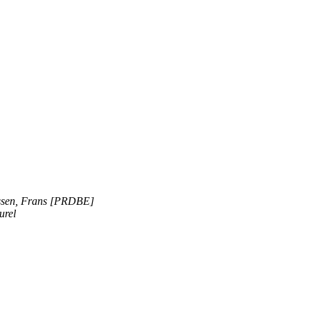
ssen, Frans [PRDBE]
urel