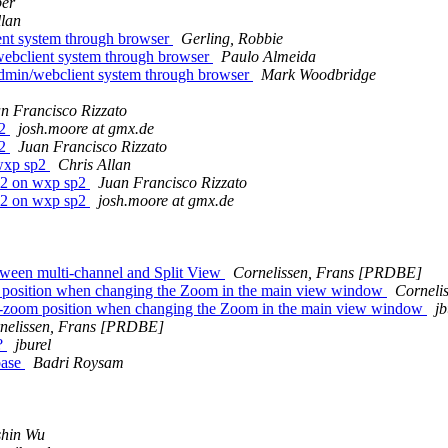
ber
llan
ent system through browser
Gerling, Robbie
ebclient system through browser
Paulo Almeida
dmin/webclient system through browser
Mark Woodbridge
n Francisco Rizzato
p2
josh.moore at gmx.de
p2
Juan Francisco Rizzato
 wxp sp2
Chris Allan
0.2 on wxp sp2
Juan Francisco Rizzato
0.2 on wxp sp2
josh.moore at gmx.de
tween multi-channel and Split View
Cornelissen, Frans [PRDBE]
om position when changing the Zoom in the main view window
Corneli
ens-zoom position when changing the Zoom in the main view window
jb
nelissen, Frans [PRDBE]
y?
jburel
base
Badri Roysam
shin Wu