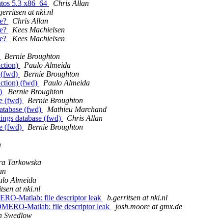
ntos 5.3 x86_64
Chris Allan
gerritsen at nki.nl
ge?
Chris Allan
ge?
Kees Machielsen
ge?
Kees Machielsen
)
Bernie Broughton
uction)
Paulo Almeida
 (fwd)
Bernie Broughton
ction) (fwd)
Paulo Almeida
d)
Bernie Broughton
se (fwd)
Bernie Broughton
database (fwd)
Mathieu Marchand
ttings database (fwd)
Chris Allan
se (fwd)
Bernie Broughton
n
ra Tarkowska
an
ulo Almeida
tsen at nki.nl
RO-Matlab: file descriptor leak
b.gerritsen at nki.nl
OMERO-Matlab: file descriptor leak
josh.moore at gmx.de
n Swedlow