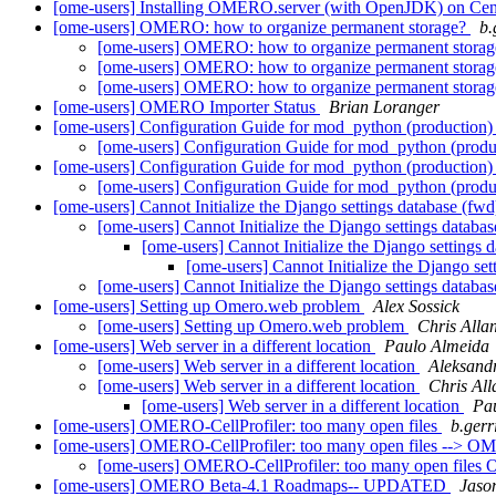
[ome-users] Installing OMERO.server (with OpenJDK) on Ce
[ome-users] OMERO: how to organize permanent storage?
b.
[ome-users] OMERO: how to organize permanent stora
[ome-users] OMERO: how to organize permanent stora
[ome-users] OMERO: how to organize permanent stora
[ome-users] OMERO Importer Status
Brian Loranger
[ome-users] Configuration Guide for mod_python (production
[ome-users] Configuration Guide for mod_python (prod
[ome-users] Configuration Guide for mod_python (production)
[ome-users] Configuration Guide for mod_python (produ
[ome-users] Cannot Initialize the Django settings database (fw
[ome-users] Cannot Initialize the Django settings databa
[ome-users] Cannot Initialize the Django settings 
[ome-users] Cannot Initialize the Django se
[ome-users] Cannot Initialize the Django settings databa
[ome-users] Setting up Omero.web problem
Alex Sossick
[ome-users] Setting up Omero.web problem
Chris Alla
[ome-users] Web server in a different location
Paulo Almeida
[ome-users] Web server in a different location
Aleksand
[ome-users] Web server in a different location
Chris All
[ome-users] Web server in a different location
Pa
[ome-users] OMERO-CellProfiler: too many open files
b.gerri
[ome-users] OMERO-CellProfiler: too many open files --> OME
[ome-users] OMERO-CellProfiler: too many open files 
[ome-users] OMERO Beta-4.1 Roadmaps-- UPDATED
Jaso