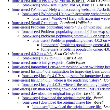
[ome-users] ome-users Digest, Vol 50, Issue 11
Scott Griesha
[ome-users] ome-users Digest, Vol 50, Issue 11
Chris A
[ome-users] [Windows] Help with accessing webadmin/webcli
[ome-users] [Windows] Help with accessing webadmin/w
[ome-users] [Windows] Help with accessing weba
[ome-users] Small C++ client
Bernhard Holländer
[ome-users] Problems populating omero 4.0.2 on wxp sp2
Jua
[ome-users] Problems populating omero 4.0.2 on wxp s
[ome-users] Problems populating omero 4.0.2 on wxp s
[ome-users] Problems populating omero 4.0.2 on
[ome-users] Problems populating omero 4.
[ome-users] Problems populating omero 4.
[ome-users] 4.0.2 to 4.0.3
Scott Grieshaber
[ome-users] 4.0.2 to 4.0.3
Chris Allan
[ome-users] omero image exports
Colin Fuller
[ome-users] improving Lens-zoom position when switching be
[ome-users] Insight 4.0.3: suggestion for improving Lens-zo
[ome-users] Insight 4.0.3: suggestion for improving L
[ome-users] Insight 4.0.3 : where is the rendering history?
Cor
[ome-users] Insight 4.0.3 : where is the rendering histor
[ome-users] Question regarding download from OMERO data
[ome-users] download the original image file
Le-shin Wu
[ome-users] download the original image file
jburel
[ome-users] download the original image file
jburel
[ome-users] download the original image file
Le-