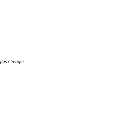
las Creager