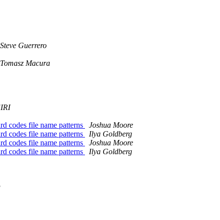
Steve Guerrero
Tomasz Macura
IRI
d codes file name patterns
Joshua Moore
d codes file name patterns
Ilya Goldberg
d codes file name patterns
Joshua Moore
d codes file name patterns
Ilya Goldberg
g