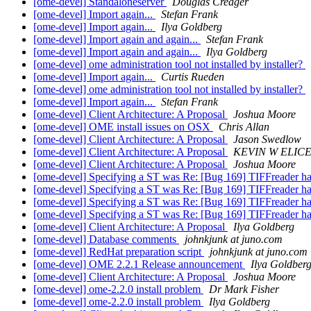
[ome-devel] Standaloneserver
Douglas Creager
[ome-devel] Import again...
Stefan Frank
[ome-devel] Import again...
Ilya Goldberg
[ome-devel] Import again and again...
Stefan Frank
[ome-devel] Import again and again...
Ilya Goldberg
[ome-devel] ome administration tool not installed by installer?
[ome-devel] Import again...
Curtis Rueden
[ome-devel] ome administration tool not installed by installer?
[ome-devel] Import again...
Stefan Frank
[ome-devel] Client Architecture: A Proposal
Joshua Moore
[ome-devel] OME install issues on OSX
Chris Allan
[ome-devel] Client Architecture: A Proposal
Jason Swedlow
[ome-devel] Client Architecture: A Proposal
KEVIN W ELICE
[ome-devel] Client Architecture: A Proposal
Joshua Moore
[ome-devel] Specifying a ST was Re: [Bug 169] TIFFreader har
[ome-devel] Specifying a ST was Re: [Bug 169] TIFFreader har
[ome-devel] Specifying a ST was Re: [Bug 169] TIFFreader har
[ome-devel] Specifying a ST was Re: [Bug 169] TIFFreader har
[ome-devel] Client Architecture: A Proposal
Ilya Goldberg
[ome-devel] Database comments
johnkjunk at juno.com
[ome-devel] RedHat preparation script
johnkjunk at juno.com
[ome-devel] OME 2.2.1 Release announcement
Ilya Goldber
[ome-devel] Client Architecture: A Proposal
Joshua Moore
[ome-devel] ome-2.2.0 install problem
Dr Mark Fisher
[ome-devel] ome-2.2.0 install problem
Ilya Goldberg