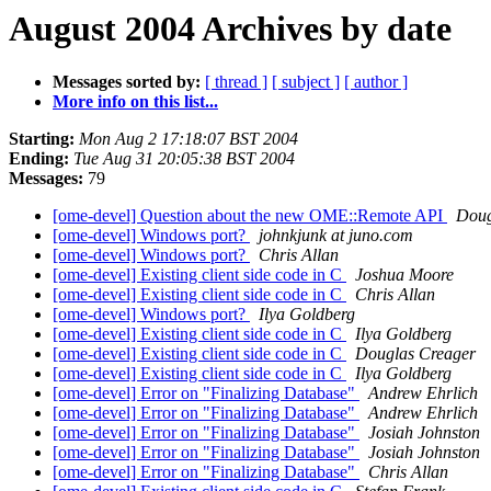
August 2004 Archives by date
Messages sorted by:
[ thread ]
[ subject ]
[ author ]
More info on this list...
Starting:
Mon Aug 2 17:18:07 BST 2004
Ending:
Tue Aug 31 20:05:38 BST 2004
Messages:
79
[ome-devel] Question about the new OME::Remote API
Doug
[ome-devel] Windows port?
johnkjunk at juno.com
[ome-devel] Windows port?
Chris Allan
[ome-devel] Existing client side code in C
Joshua Moore
[ome-devel] Existing client side code in C
Chris Allan
[ome-devel] Windows port?
Ilya Goldberg
[ome-devel] Existing client side code in C
Ilya Goldberg
[ome-devel] Existing client side code in C
Douglas Creager
[ome-devel] Existing client side code in C
Ilya Goldberg
[ome-devel] Error on "Finalizing Database"
Andrew Ehrlich
[ome-devel] Error on "Finalizing Database"
Andrew Ehrlich
[ome-devel] Error on "Finalizing Database"
Josiah Johnston
[ome-devel] Error on "Finalizing Database"
Josiah Johnston
[ome-devel] Error on "Finalizing Database"
Chris Allan