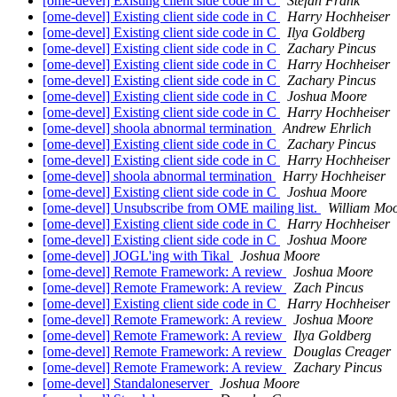
[ome-devel] Existing client side code in C
Stefan Frank
[ome-devel] Existing client side code in C
Harry Hochheiser
[ome-devel] Existing client side code in C
Ilya Goldberg
[ome-devel] Existing client side code in C
Zachary Pincus
[ome-devel] Existing client side code in C
Harry Hochheiser
[ome-devel] Existing client side code in C
Zachary Pincus
[ome-devel] Existing client side code in C
Joshua Moore
[ome-devel] Existing client side code in C
Harry Hochheiser
[ome-devel] shoola abnormal termination
Andrew Ehrlich
[ome-devel] Existing client side code in C
Zachary Pincus
[ome-devel] Existing client side code in C
Harry Hochheiser
[ome-devel] shoola abnormal termination
Harry Hochheiser
[ome-devel] Existing client side code in C
Joshua Moore
[ome-devel] Unsubscribe from OME mailing list.
William Mo
[ome-devel] Existing client side code in C
Harry Hochheiser
[ome-devel] Existing client side code in C
Joshua Moore
[ome-devel] JOGL'ing with Tikal
Joshua Moore
[ome-devel] Remote Framework: A review
Joshua Moore
[ome-devel] Remote Framework: A review
Zach Pincus
[ome-devel] Existing client side code in C
Harry Hochheiser
[ome-devel] Remote Framework: A review
Joshua Moore
[ome-devel] Remote Framework: A review
Ilya Goldberg
[ome-devel] Remote Framework: A review
Douglas Creager
[ome-devel] Remote Framework: A review
Zachary Pincus
[ome-devel] Standaloneserver
Joshua Moore