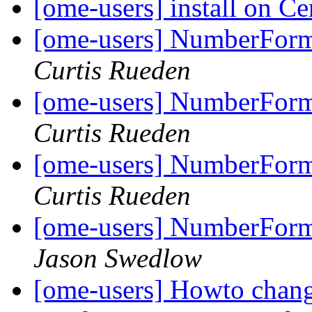
[ome-users] install on C
[ome-users] NumberForma
Curtis Rueden
[ome-users] NumberForma
Curtis Rueden
[ome-users] NumberForma
Curtis Rueden
[ome-users] NumberForma
Jason Swedlow
[ome-users] Howto chang