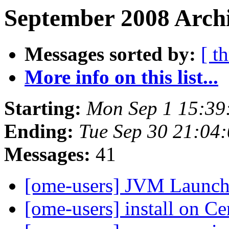
September 2008 Archi
Messages sorted by:
[ t
More info on this list...
Starting:
Mon Sep 1 15:39
Ending:
Tue Sep 30 21:04
Messages:
41
[ome-users] JVM Launche
[ome-users] install on C