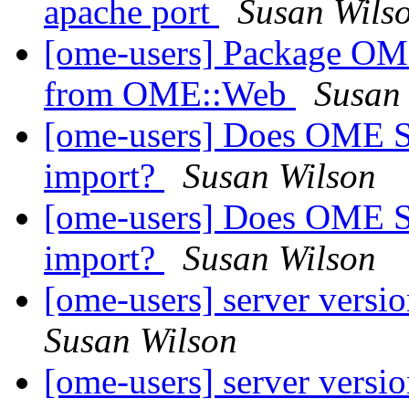
apache port
Susan Wils
[ome-users] Package OME
from OME::Web
Susan
[ome-users] Does OME S
import?
Susan Wilson
[ome-users] Does OME S
import?
Susan Wilson
[ome-users] server versi
Susan Wilson
[ome-users] server versi