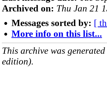
Archived on:
Thu Jan 21 
Messages sorted by:
[ t
More info on this list...
This archive was generated
edition).