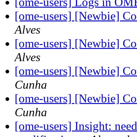
[ome-users] Logs in O
[ome-users] [Newbie] C
Alves
[ome-users] [Newbie] C
Alves
[ome-users] [Newbie] C
Cunha
[ome-users] [Newbie] C
Cunha
[ome-users] Insight: need 