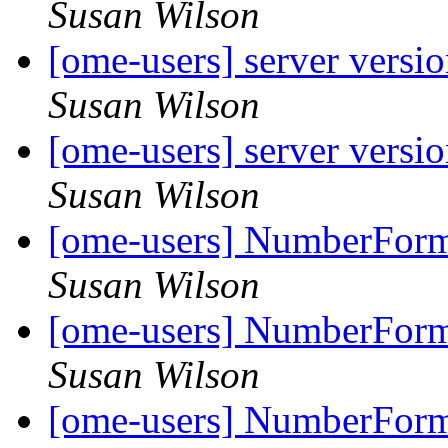
Susan Wilson
[ome-users] server versi
Susan Wilson
[ome-users] server versi
Susan Wilson
[ome-users] NumberForma
Susan Wilson
[ome-users] NumberForma
Susan Wilson
[ome-users] NumberForma