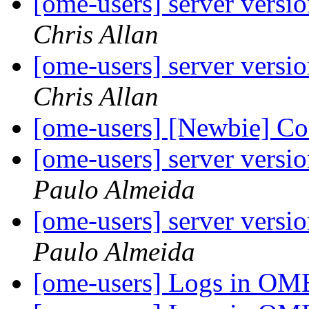
[ome-users] server versi
Chris Allan
[ome-users] server versi
Chris Allan
[ome-users] [Newbie] C
[ome-users] server versi
Paulo Almeida
[ome-users] server versi
Paulo Almeida
[ome-users] Logs in O