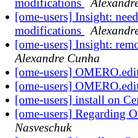
modifications
Alexandr
[ome-users] Insight: need 
modifications
Alexandr
[ome-users] Insight: re
Alexandre Cunha
[ome-users] OMERO.edi
[ome-users] OMERO.edi
[ome-users] install on C
[ome-users] Regarding O
Nasveschuk