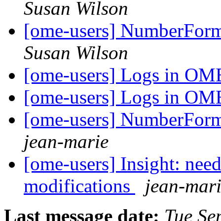
Susan Wilson
[ome-users] NumberForma
Susan Wilson
[ome-users] Logs in O
[ome-users] Logs in O
[ome-users] NumberForma
jean-marie
[ome-users] Insight: need 
modifications
jean-mar
Last message date:
Tue Se