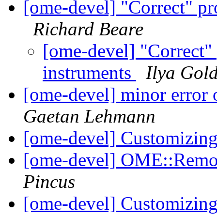
[ome-devel] "Correct" pr
Richard Beare
[ome-devel] "Correct" 
instruments
Ilya Gol
[ome-devel] minor error 
Gaetan Lehmann
[ome-devel] Customizing
[ome-devel] OME::Remo
Pincus
[ome-devel] Customizing