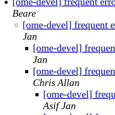
[ome-devel] frequent err
Beare
[ome-devel] frequent e
Jan
[ome-devel] frequen
Jan
[ome-devel] frequen
Chris Allan
[ome-devel] frequ
Asif Jan