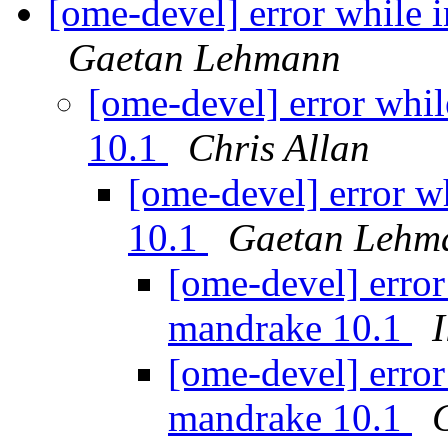
[ome-devel] error while
Gaetan Lehmann
[ome-devel] error whi
10.1
Chris Allan
[ome-devel] error w
10.1
Gaetan Lehm
[ome-devel] erro
mandrake 10.1
[ome-devel] erro
mandrake 10.1