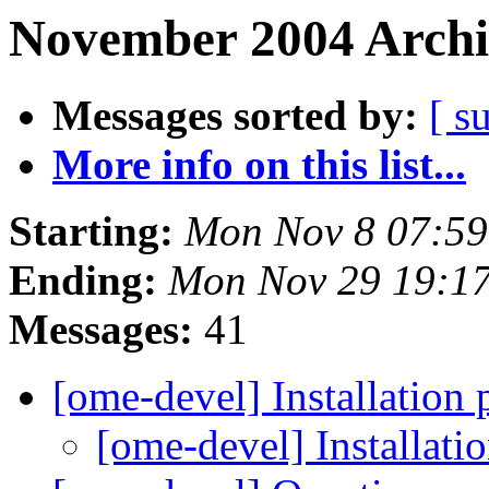
November 2004 Archi
Messages sorted by:
[ s
More info on this list...
Starting:
Mon Nov 8 07:59
Ending:
Mon Nov 29 19:1
Messages:
41
[ome-devel] Installation
[ome-devel] Installat