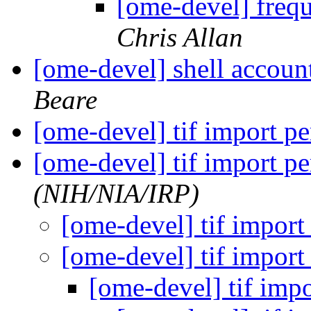
[ome-devel] frequ
Chris Allan
[ome-devel] shell accou
Beare
[ome-devel] tif import 
[ome-devel] tif import 
(NIH/NIA/IRP)
[ome-devel] tif impor
[ome-devel] tif impor
[ome-devel] tif imp