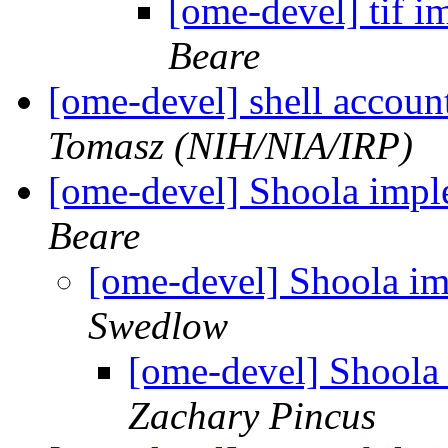
[ome-devel] tif 
Beare
[ome-devel] shell accou
Tomasz (NIH/NIA/IRP)
[ome-devel] Shoola impl
Beare
[ome-devel] Shoola i
Swedlow
[ome-devel] Shoola
Zachary Pincus