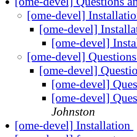
[ome-devel] Questions a
[ome-devel] Installati
[ome-devel] Install
[ome-devel] Insta
[ome-devel] Questions
[ome-devel] Questi
[ome-devel] Ques
[ome-devel] Ques
Johnston
[ome-devel] Installation