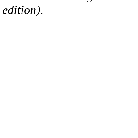
edition).