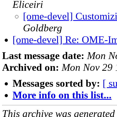
Eliceiri
[ome-devel] Customiz
Goldberg
[ome-devel] Re: OME-I
Last message date:
Mon No
Archived on:
Mon Nov 29 
Messages sorted by:
[ s
More info on this list...
This archive was generated