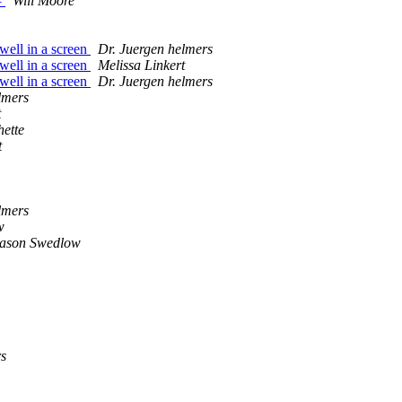
#
Will Moore
well in a screen
Dr. Juergen helmers
well in a screen
Melissa Linkert
well in a screen
Dr. Juergen helmers
lmers
t
ette
t
lmers
w
ason Swedlow
s