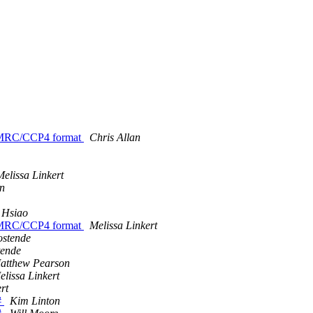
/MRC/CCP4 format
Chris Allan
Melissa Linkert
n
 Hsiao
/MRC/CCP4 format
Melissa Linkert
ostende
tende
atthew Pearson
elissa Linkert
rt
#
Kim Linton