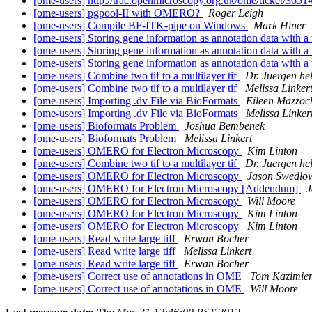
[ome-users] http://trac.openmicroscopy.org.uk/ome/ticket/3651
[ome-users] pgpool-II with OMERO?
Roger Leigh
[ome-users] Compile BF-ITK-pipe on Windows
Mark Hiner
[ome-users] Storing gene information as annotation data with a 
[ome-users] Storing gene information as annotation data with a 
[ome-users] Storing gene information as annotation data with a 
[ome-users] Combine two tif to a multilayer tif
Dr. Juergen he
[ome-users] Combine two tif to a multilayer tif
Melissa Linker
[ome-users] Importing .dv File via BioFormats
Eileen Mazzoch
[ome-users] Importing .dv File via BioFormats
Melissa Linker
[ome-users] Bioformats Problem
Joshua Bembenek
[ome-users] Bioformats Problem
Melissa Linkert
[ome-users] OMERO for Electron Microscopy
Kim Linton
[ome-users] Combine two tif to a multilayer tif
Dr. Juergen he
[ome-users] OMERO for Electron Microscopy
Jason Swedlo
[ome-users] OMERO for Electron Microscopy [Addendum]
J
[ome-users] OMERO for Electron Microscopy
Will Moore
[ome-users] OMERO for Electron Microscopy
Kim Linton
[ome-users] OMERO for Electron Microscopy
Kim Linton
[ome-users] Read write large tiff
Erwan Bocher
[ome-users] Read write large tiff
Melissa Linkert
[ome-users] Read write large tiff
Erwan Bocher
[ome-users] Correct use of annotations in OME
Tom Kazimier
[ome-users] Correct use of annotations in OME
Will Moore