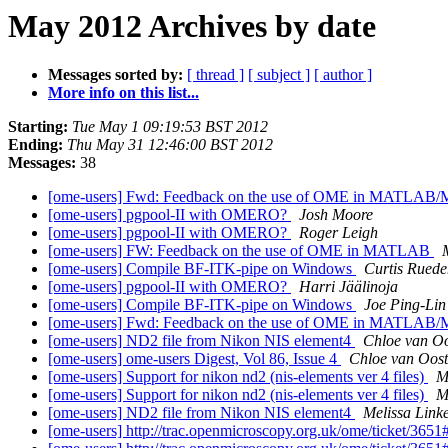
May 2012 Archives by date
Messages sorted by:
[ thread ]
[ subject ]
[ author ]
More info on this list...
Starting:
Tue May 1 09:19:53 BST 2012
Ending:
Thu May 31 12:46:00 BST 2012
Messages:
38
[ome-users] Fwd: Feedback on the use of OME in MATLAB
[ome-users] pgpool-II with OMERO?
Josh Moore
[ome-users] pgpool-II with OMERO?
Roger Leigh
[ome-users] FW: Feedback on the use of OME in MATLAB
[ome-users] Compile BF-ITK-pipe on Windows
Curtis Ruede
[ome-users] pgpool-II with OMERO?
Harri Jäälinoja
[ome-users] Compile BF-ITK-pipe on Windows
Joe Ping-Lin
[ome-users] Fwd: Feedback on the use of OME in MATLAB
[ome-users] ND2 file from Nikon NIS element4
Chloe van O
[ome-users] ome-users Digest, Vol 86, Issue 4
Chloe van Oos
[ome-users] Support for nikon nd2 (nis-elements ver 4 files)
M
[ome-users] Support for nikon nd2 (nis-elements ver 4 files)
M
[ome-users] ND2 file from Nikon NIS element4
Melissa Linke
[ome-users] http://trac.openmicroscopy.org.uk/ome/ticket/3651