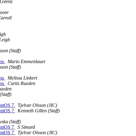
 Lorenz
oore
arroll
igh
Leigh
son (Staff)
ess
Mario Emmenlauer
son (Staff)
ess
Melissa Linkert
ess
Curtis Rueden
Rueden
Staff)
CentOS 7
Tjelvar Olsson (JIC)
CentOS 7
Kenneth Gillen (Staff)
ska (Staff)
CentOS 7
S Simard
CentOS 7
Tjelvar Olsson (JIC)