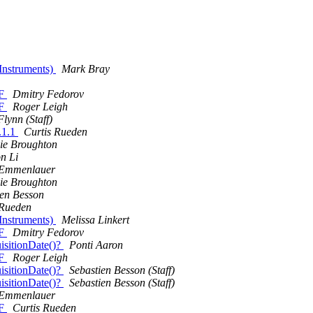
 Instruments)
Mark Bray
FF
Dmitry Fedorov
FF
Roger Leigh
lynn (Staff)
.1.1
Curtis Rueden
ie Broughton
n Li
 Emmenlauer
ie Broughton
ien Besson
 Rueden
 Instruments)
Melissa Linkert
FF
Dmitry Fedorov
sitionDate()?
Ponti Aaron
FF
Roger Leigh
sitionDate()?
Sebastien Besson (Staff)
sitionDate()?
Sebastien Besson (Staff)
 Emmenlauer
FF
Curtis Rueden