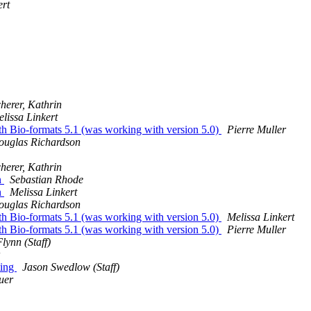
ert
herer, Kathrin
lissa Linkert
th Bio-formats 5.1 (was working with version 5.0)
Pierre Muller
ouglas Richardson
herer, Kathrin
n
Sebastian Rhode
n
Melissa Linkert
ouglas Richardson
th Bio-formats 5.1 (was working with version 5.0)
Melissa Linkert
th Bio-formats 5.1 (was working with version 5.0)
Pierre Muller
lynn (Staff)
ting
Jason Swedlow (Staff)
uer