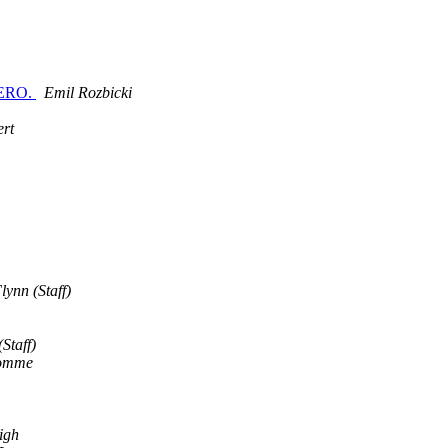
OMERO.
Emil Rozbicki
ert
lynn (Staff)
Staff)
romme
igh