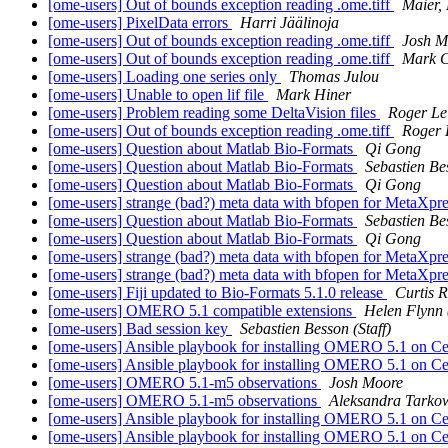
[ome-users] Out of bounds exception reading .ome.tiff
Maier,
[ome-users] PixelData errors
Harri Jäälinoja
[ome-users] Out of bounds exception reading .ome.tiff
Josh M
[ome-users] Out of bounds exception reading .ome.tiff
Mark C
[ome-users] Loading one series only
Thomas Julou
[ome-users] Unable to open lif file
Mark Hiner
[ome-users] Problem reading some DeltaVision files
Roger Le
[ome-users] Out of bounds exception reading .ome.tiff
Roger 
[ome-users] Question about Matlab Bio-Formats
Qi Gong
[ome-users] Question about Matlab Bio-Formats
Sebastien Bes
[ome-users] Question about Matlab Bio-Formats
Qi Gong
[ome-users] strange (bad?) meta data with bfopen for MetaXpr
[ome-users] Question about Matlab Bio-Formats
Sebastien Bes
[ome-users] Question about Matlab Bio-Formats
Qi Gong
[ome-users] strange (bad?) meta data with bfopen for MetaXpr
[ome-users] strange (bad?) meta data with bfopen for MetaXpr
[ome-users] Fiji updated to Bio-Formats 5.1.0 release
Curtis 
[ome-users] OMERO 5.1 compatible extensions
Helen Flynn (
[ome-users] Bad session key
Sebastien Besson (Staff)
[ome-users] Ansible playbook for installing OMERO 5.1 on 
[ome-users] Ansible playbook for installing OMERO 5.1 on 
[ome-users] OMERO 5.1-m5 observations
Josh Moore
[ome-users] OMERO 5.1-m5 observations
Aleksandra Tarkow
[ome-users] Ansible playbook for installing OMERO 5.1 on 
[ome-users] Ansible playbook for installing OMERO 5.1 on 