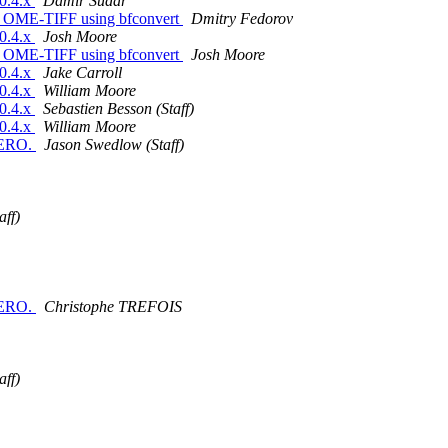
.0.4.x
Damir Sudar
iled OME-TIFF using bfconvert
Dmitry Fedorov
.0.4.x
Josh Moore
iled OME-TIFF using bfconvert
Josh Moore
.0.4.x
Jake Carroll
.0.4.x
William Moore
.0.4.x
Sebastien Besson (Staff)
.0.4.x
William Moore
OMERO.
Jason Swedlow (Staff)
aff)
OMERO.
Christophe TREFOIS
aff)