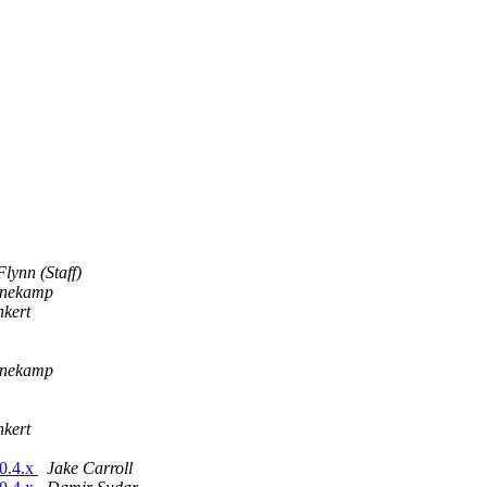
lynn (Staff)
nnekamp
nkert
nnekamp
nkert
.0.4.x
Jake Carroll