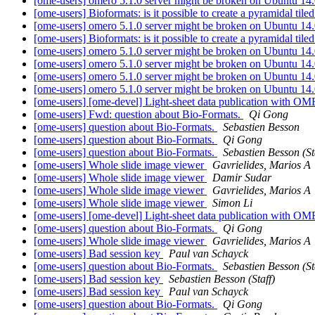
[ome-users] omero 5.1.0 server might be broken on Ubuntu 14
[ome-users] Bioformats: is it possible to create a pyramidal t
[ome-users] omero 5.1.0 server might be broken on Ubuntu 14
[ome-users] Bioformats: is it possible to create a pyramidal t
[ome-users] omero 5.1.0 server might be broken on Ubuntu 14
[ome-users] omero 5.1.0 server might be broken on Ubuntu 14
[ome-users] omero 5.1.0 server might be broken on Ubuntu 14
[ome-users] omero 5.1.0 server might be broken on Ubuntu 14
[ome-users] [ome-devel] Light-sheet data publication with 
[ome-users] Fwd: question about Bio-Formats.
Qi Gong
[ome-users] question about Bio-Formats.
Sebastien Besson
[ome-users] question about Bio-Formats.
Qi Gong
[ome-users] question about Bio-Formats.
Sebastien Besson (St
[ome-users] Whole slide image viewer
Gavrielides, Marios A
[ome-users] Whole slide image viewer
Damir Sudar
[ome-users] Whole slide image viewer
Gavrielides, Marios A
[ome-users] Whole slide image viewer
Simon Li
[ome-users] [ome-devel] Light-sheet data publication with 
[ome-users] question about Bio-Formats.
Qi Gong
[ome-users] Whole slide image viewer
Gavrielides, Marios A
[ome-users] Bad session key
Paul van Schayck
[ome-users] question about Bio-Formats.
Sebastien Besson (St
[ome-users] Bad session key
Sebastien Besson (Staff)
[ome-users] Bad session key
Paul van Schayck
[ome-users] question about Bio-Formats.
Qi Gong