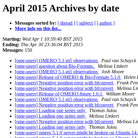
April 2015 Archives by date
Messages sorted by:
[ thread ]
[ subject ]
[ author ]
More info on this list...
Starting:
Wed Apr 1 10:59:40 BST 2015
Ending:
Thu Apr 30 23:36:04 BST 2015
Messages:
150
[ome-users] OMERO 5.1-m5 observations
Paul van Schayck
[ome-users] question about Bio-Formats.
Melissa Linkert
[ome-users] OMERO 5.1-m5 observations
Josh Moore
[ome-users] Release of OMERO & Bio-Formats 5.1.0
Helen F
[ome-users] Negative position error with bfconvert
Frank Pe
[ome-users] Negative position error with bfconvert
Melissa Li
[ome-users] Release of OMERO.figure 1.0.1
William Moore
[ome-users] OMERO 5.1-m5 observations
Paul van Schayck
[ome-users] Negative position error with bfconvert
Frank Pe
[ome-users] Loading one series only
Thomas Julou
[ome-users] Loading one series only
Melissa Linkert
[ome-users] Negative position error with bfconvert
Melissa Li
[ome-users] Loading one series only
Thomas Julou
[ome-users] omero 5.1.0 server might be broken on Ubuntu 14