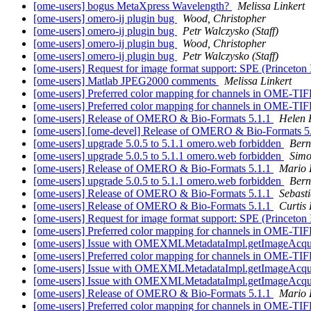
[ome-users] bogus MetaXpress Wavelength?
Melissa Linkert
[ome-users] omero-ij plugin bug
Wood, Christopher
[ome-users] omero-ij plugin bug
Petr Walczysko (Staff)
[ome-users] omero-ij plugin bug
Wood, Christopher
[ome-users] omero-ij plugin bug
Petr Walczysko (Staff)
[ome-users] Request for image format support: SPE (Princeton
[ome-users] Matlab JPEG2000 comments
Melissa Linkert
[ome-users] Preferred color mapping for channels in OME-TI
[ome-users] Preferred color mapping for channels in OME-TI
[ome-users] Release of OMERO & Bio-Formats 5.1.1
Helen F
[ome-users] [ome-devel] Release of OMERO & Bio-Formats 5
[ome-users] upgrade 5.0.5 to 5.1.1 omero.web forbidden
Bern
[ome-users] upgrade 5.0.5 to 5.1.1 omero.web forbidden
Simo
[ome-users] Release of OMERO & Bio-Formats 5.1.1
Mario
[ome-users] upgrade 5.0.5 to 5.1.1 omero.web forbidden
Bern
[ome-users] Release of OMERO & Bio-Formats 5.1.1
Sebast
[ome-users] Release of OMERO & Bio-Formats 5.1.1
Curtis
[ome-users] Request for image format support: SPE (Princeton
[ome-users] Preferred color mapping for channels in OME-TI
[ome-users] Issue with OMEXMLMetadataImpl.getImageAcqui
[ome-users] Preferred color mapping for channels in OME-TI
[ome-users] Issue with OMEXMLMetadataImpl.getImageAcqui
[ome-users] Issue with OMEXMLMetadataImpl.getImageAcqui
[ome-users] Release of OMERO & Bio-Formats 5.1.1
Mario
[ome-users] Preferred color mapping for channels in OME-TI