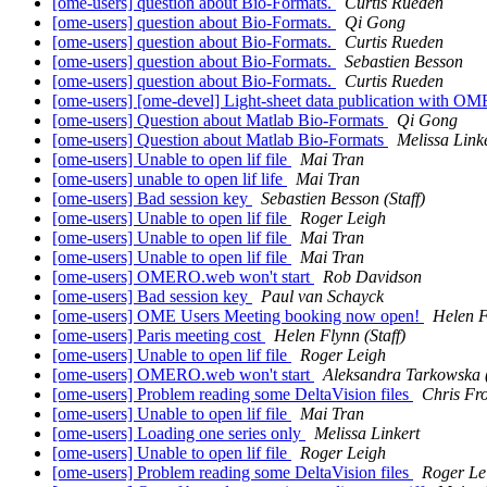
[ome-users] question about Bio-Formats.
Curtis Rueden
[ome-users] question about Bio-Formats.
Qi Gong
[ome-users] question about Bio-Formats.
Curtis Rueden
[ome-users] question about Bio-Formats.
Sebastien Besson
[ome-users] question about Bio-Formats.
Curtis Rueden
[ome-users] [ome-devel] Light-sheet data publication with 
[ome-users] Question about Matlab Bio-Formats
Qi Gong
[ome-users] Question about Matlab Bio-Formats
Melissa Link
[ome-users] Unable to open lif file
Mai Tran
[ome-users] unable to open lif life
Mai Tran
[ome-users] Bad session key
Sebastien Besson (Staff)
[ome-users] Unable to open lif file
Roger Leigh
[ome-users] Unable to open lif file
Mai Tran
[ome-users] Unable to open lif file
Mai Tran
[ome-users] OMERO.web won't start
Rob Davidson
[ome-users] Bad session key
Paul van Schayck
[ome-users] OME Users Meeting booking now open!
Helen F
[ome-users] Paris meeting cost
Helen Flynn (Staff)
[ome-users] Unable to open lif file
Roger Leigh
[ome-users] OMERO.web won't start
Aleksandra Tarkowska (
[ome-users] Problem reading some DeltaVision files
Chris F
[ome-users] Unable to open lif file
Mai Tran
[ome-users] Loading one series only
Melissa Linkert
[ome-users] Unable to open lif file
Roger Leigh
[ome-users] Problem reading some DeltaVision files
Roger Le