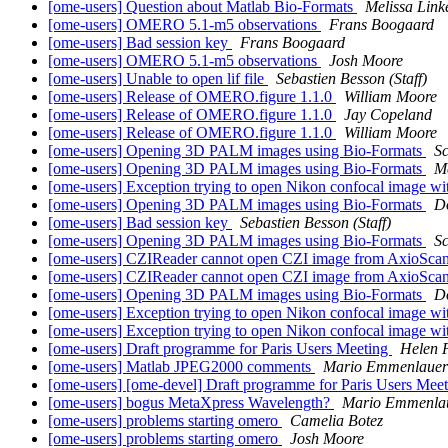
[ome-users] Question about Matlab Bio-Formats
Melissa Link
[ome-users] OMERO 5.1-m5 observations
Frans Boogaard
[ome-users] Bad session key
Frans Boogaard
[ome-users] OMERO 5.1-m5 observations
Josh Moore
[ome-users] Unable to open lif file
Sebastien Besson (Staff)
[ome-users] Release of OMERO.figure 1.1.0
William Moore
[ome-users] Release of OMERO.figure 1.1.0
Jay Copeland
[ome-users] Release of OMERO.figure 1.1.0
William Moore
[ome-users] Opening 3D PALM images using Bio-Formats
Sc
[ome-users] Opening 3D PALM images using Bio-Formats
Me
[ome-users] Exception trying to open Nikon confocal image wi
[ome-users] Opening 3D PALM images using Bio-Formats
D
[ome-users] Bad session key
Sebastien Besson (Staff)
[ome-users] Opening 3D PALM images using Bio-Formats
Sc
[ome-users] CZIReader cannot open CZI image from AxioSca
[ome-users] CZIReader cannot open CZI image from AxioSca
[ome-users] Opening 3D PALM images using Bio-Formats
D
[ome-users] Exception trying to open Nikon confocal image wi
[ome-users] Exception trying to open Nikon confocal image wi
[ome-users] Draft programme for Paris Users Meeting
Helen F
[ome-users] Matlab JPEG2000 comments
Mario Emmenlauer
[ome-users] [ome-devel] Draft programme for Paris Users Mee
[ome-users] bogus MetaXpress Wavelength?
Mario Emmenla
[ome-users] problems starting omero
Camelia Botez
[ome-users] problems starting omero
Josh Moore