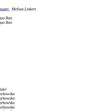
anager
Melissa Linkert
guo Rao
guo Rao
taler
Tarkowska
Tarkowska
Tarkowska
Tarkowska