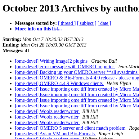
October 2013 Archives by autho
Messages sorted by:
[ thread ]
[ subject ]
[ date ]
More info on this list...
Starting:
Mon Oct 7 10:30:33 BST 2013
Ending:
Mon Oct 28 18:03:30 GMT 2013
Messages:
41
[ome-devel] Writing ImageJ2 plugins
Graeme Ball
[ome-devel] error message with OMERO importer
Jean-Mari
[ome-devel] Backing up your OMERO.server **all sysadmins 
[ome-devel] OMERO & Bio-Formats 4.4.9 release - please upgr
[ome-devel] OMERO 4.4.9 Windows clients
Helen Flynn
[ome-devel] Issue importing ome.tiff from created by Micro M
[ome-devel] Issue importing ome.tiff from created by Micro M
[ome-devel] Issue importing ome.tiff from created by Micro M
[ome-devel] Issue importing ome.tiff from created by Micro M
[ome-devel] Woolz reader/writer
Bill Hill
[ome-devel] Woolz reader/writer
Bill Hill
[ome-devel] Woolz reader/writer
Bill Hill
[ome-devel] OMERO 5 server and client match problem
Roge
[ome-devel] Avian VM and Bio-Formats
Roger Leigh