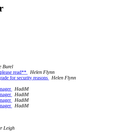
r
e Burel
please read**
Helen Flynn
ade for security reasons
Helen Flynn
anager
HadiM
anager
HadiM
anager
HadiM
anager
HadiM
r Leigh