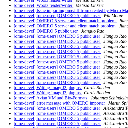
[ome-devel] Woolz reader/writer
Melissa Linkert
[ome-devel] Woolz reader/writer
Melissa Linkert
[ome-devel] Issue importing ome.tiff from created by Micro M
[ome-devel] [ome-users] OMERO 5 public user
Will Moore
[ome-devel] OMERO 5 server and client match problem
Jian
[ome-devel] OMERO 5 server and client match problem
Jian
[ome-devel] OMERO 5 public user
Jianguo Rao
[ome-devel] [ome-users] OMERO 5 public user
Jianguo Rao
[ome-devel] [ome-users] OMERO 5 public user
Jianguo Rao
[ome-devel] [ome-users] OMERO 5 public user
Jianguo Rao
[ome-devel] [ome-users] OMERO 5 public user
Jianguo Rao
[ome-devel] [ome-users] OMERO 5 public user
Jianguo Rao
[ome-devel] [ome-users] OMERO 5 public user
Jianguo Rao
[ome-devel] [ome-users] OMERO 5 public user
Jianguo Rao
[ome-devel] [ome-users] OMERO 5 public user
Jianguo Rao
[ome-devel] [ome-users] OMERO 5 public user
Jianguo Rao
[ome-devel] [ome-users] OMERO 5 public user
Jianguo Rao
[ome-devel] Writing ImageJ2 plugins
Curtis Rueden
[ome-devel] Writing ImageJ2 plugins
Curtis Rueden
[ome-devel] Avian VM and Bio-Formats
Johannes Schindelin
[ome-devel] error message with OMERO importer
Martin Spi
[ome-devel] [ome-users] OMERO 5 public user
Aleksandra 
[ome-devel] [ome-users] OMERO 5 public user
Aleksandra 
[ome-devel] [ome-users] OMERO 5 public user
Aleksandra 
[ome-devel] [ome-users] OMERO 5 public user
Aleksandra 