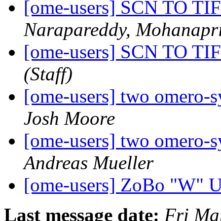
[ome-users] SCN TO 
Narapareddy, Mohanapr
[ome-users] SCN TO 
(Staff)
[ome-users] two omero-s
Josh Moore
[ome-users] two omero-s
Andreas Mueller
[ome-users] ZoBo "W" 
Last message date:
Fri Ma