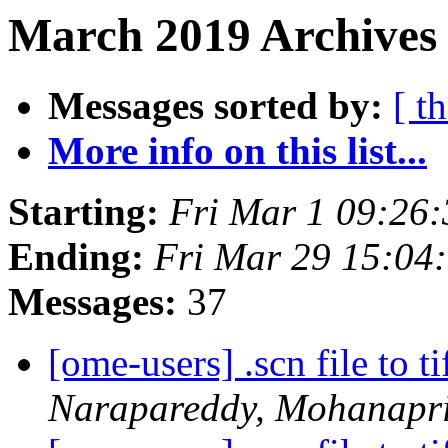
March 2019 Archives 
Messages sorted by:
[ t
More info on this list...
Starting:
Fri Mar 1 09:26
Ending:
Fri Mar 29 15:04
Messages:
37
[ome-users] .scn file to t
Narapareddy, Mohanapr