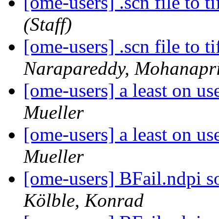
[ome-users] .scn file to t
(Staff)
[ome-users] .scn file to t
Narapareddy, Mohanapr
[ome-users] a least on us
Mueller
[ome-users] a least on us
Mueller
[ome-users] BFail.ndpi s
Kölble, Konrad