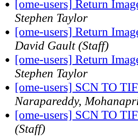
[ome-users] Return Image
Stephen Taylor
[ome-users] Return Image
David Gault (Staff)
[ome-users] Return Image
Stephen Taylor
[ome-users] SCN TO 
Narapareddy, Mohanapr
[ome-users] SCN TO 
(Staff)