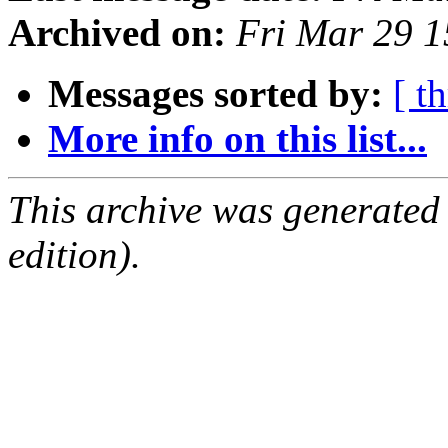
Archived on:
Fri Mar 29 
Messages sorted by:
[ t
More info on this list...
This archive was generated
edition).