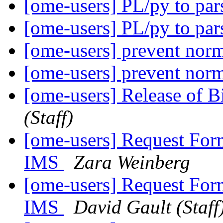
[ome-users] PL/py to p
[ome-users] PL/py to p
[ome-users] prevent norm
[ome-users] prevent norm
[ome-users] Release of 
(Staff)
[ome-users] Request For
IMS
Zara Weinberg
[ome-users] Request For
IMS
David Gault (Staff