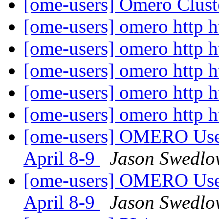
[ome-users] Omero Clust
[ome-users] omero http h
[ome-users] omero http h
[ome-users] omero http h
[ome-users] omero http h
[ome-users] omero http h
[ome-users] OMERO User
April 8-9
Jason Swedlow
[ome-users] OMERO User
April 8-9
Jason Swedlow