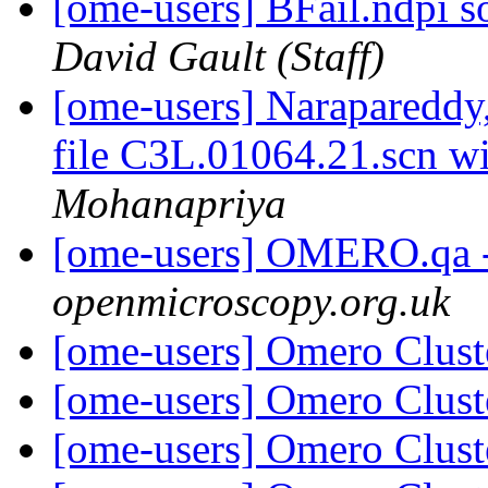
[ome-users] BFail.ndpi s
David Gault (Staff)
[ome-users] Narapareddy
file C3L.01064.21.scn w
Mohanapriya
[ome-users] OMERO.qa 
openmicroscopy.org.uk
[ome-users] Omero Clust
[ome-users] Omero Clust
[ome-users] Omero Clust