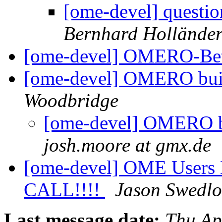
[ome-devel] questio
Bernhard Hollände
[ome-devel] OMERO-Be
[ome-devel] OMERO bui
Woodbridge
[ome-devel] OMERO b
josh.moore at gmx.de
[ome-devel] OME Users 
CALL!!!!
Jason Swedl
Last message date:
Thu Ap