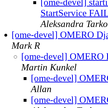
[ome-devel] start
StartService FAI
Aleksandra Tark
[ome-devel] OMERO Dj
Mark R
[ome-devel] OMERO 
Martin Kunkel
[ome-devel] OMER
Allan
[ome-devel] OMER