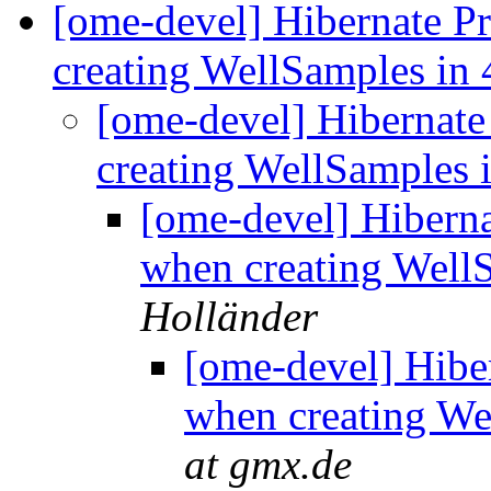
[ome-devel] Hibernate P
creating WellSamples in 
[ome-devel] Hibernat
creating WellSamples 
[ome-devel] Hibern
when creating Well
Holländer
[ome-devel] Hibe
when creating We
at gmx.de