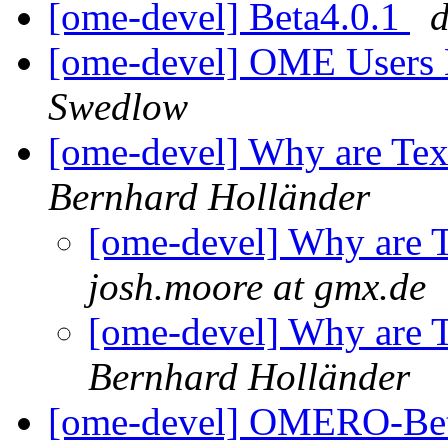
[ome-devel] Beta4.0.1
[ome-devel] OME Users 
Swedlow
[ome-devel] Why are Te
Bernhard Holländer
[ome-devel] Why are 
josh.moore at gmx.de
[ome-devel] Why are 
Bernhard Holländer
[ome-devel] OMERO-Bet