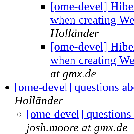
[ome-devel] Hibe
when creating We
Holländer
[ome-devel] Hibe
when creating We
at gmx.de
[ome-devel] questions ab
Holländer
[ome-devel] questions
josh.moore at gmx.de