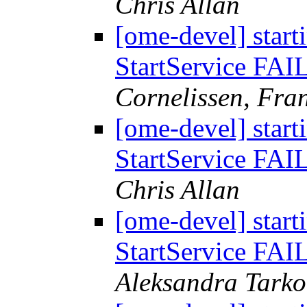
Chris Allan
[ome-devel] start
StartService FAI
Cornelissen, Fr
[ome-devel] start
StartService FAI
Chris Allan
[ome-devel] start
StartService FAI
Aleksandra Tark