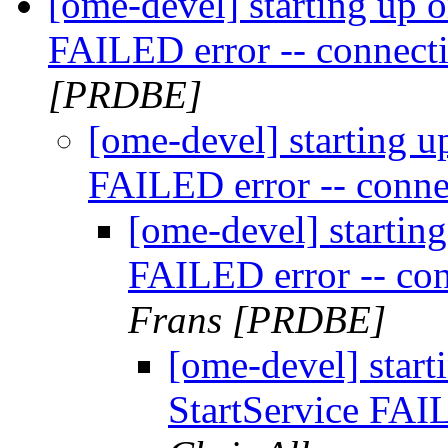
[ome-devel] starting up o
FAILED error -- connect
[PRDBE]
[ome-devel] starting u
FAILED error -- conne
[ome-devel] starting
FAILED error -- co
Frans [PRDBE]
[ome-devel] start
StartService FAI