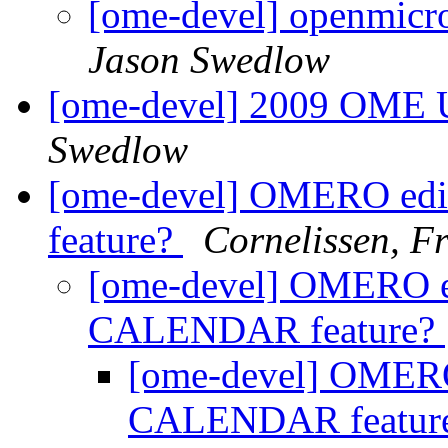
[ome-devel] openmicr
Jason Swedlow
[ome-devel] 2009 OME Us
Swedlow
[ome-devel] OMERO edi
feature?
Cornelissen, 
[ome-devel] OMERO edi
CALENDAR feature?
[ome-devel] OMERO 
CALENDAR featur