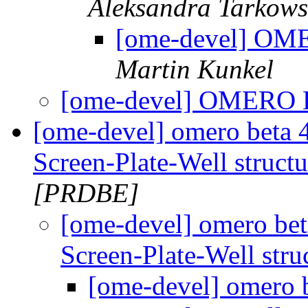
Aleksandra Tarkow
[ome-devel] OM
Martin Kunkel
[ome-devel] OMERO 
[ome-devel] omero beta 4
Screen-Plate-Well struct
[PRDBE]
[ome-devel] omero beta
Screen-Plate-Well stru
[ome-devel] omero b