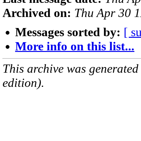
Archived on:
Thu Apr 30 
Messages sorted by:
[ s
More info on this list...
This archive was generated
edition).