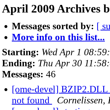
April 2009 Archives 
Messages sorted by:
[ s
More info on this list...
Starting:
Wed Apr 1 08:59
Ending:
Thu Apr 30 11:58
Messages:
46
[ome-devel] BZIP2.DLL lo
not found
Cornelissen,