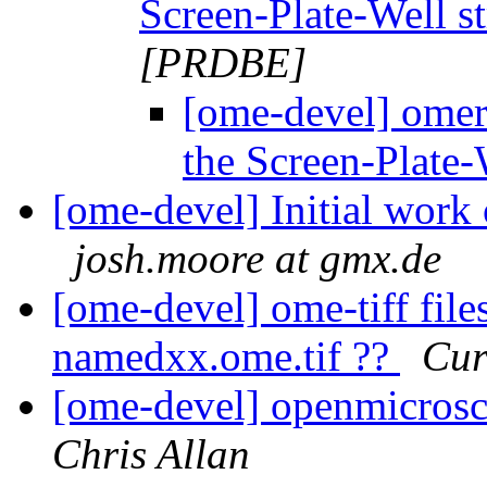
Screen-Plate-Well s
[PRDBE]
[ome-devel] omer
the Screen-Plate-
[ome-devel] Initial work 
josh.moore at gmx.de
[ome-devel] ome-tiff files
namedxx.ome.tif ??
Cur
[ome-devel] openmicros
Chris Allan