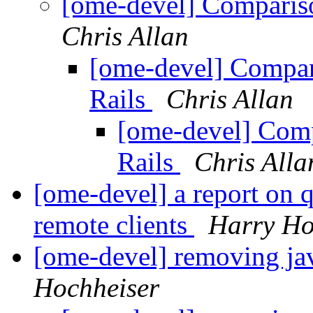
[ome-devel] Comparis
Chris Allan
[ome-devel] Compar
Rails
Chris Allan
[ome-devel] Comp
Rails
Chris Alla
[ome-devel] a report on q
remote clients
Harry Ho
[ome-devel] removing 
Hochheiser