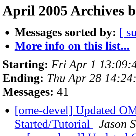
April 2005 Archives 
Messages sorted by:
[ s
More info on this list...
Starting:
Fri Apr 1 13:09:
Ending:
Thu Apr 28 14:24
Messages:
41
[ome-devel] Updated O
Started/Tutorial
Jason 