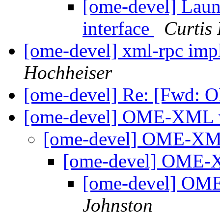
[ome-devel] Lau
interface
Curtis
[ome-devel] xml-rpc imp
Hochheiser
[ome-devel] Re: [Fwd: 
[ome-devel] OME-XML v
[ome-devel] OME-XML
[ome-devel] OME-
[ome-devel] OM
Johnston