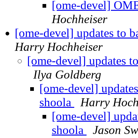
[ome-devel] OM
Hochheiser
[ome-devel] updates to b
Harry Hochheiser
[ome-devel] updates t
Ilya Goldberg
[ome-devel] updates
shoola
Harry Hoch
[ome-devel] upda
shoola
Jason S