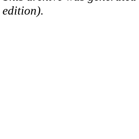
edition).