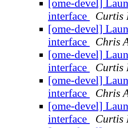
[ome-devel] Lau
interface
Curtis
[ome-devel] Lau
interface
Chris 
[ome-devel] Lau
interface
Curtis
[ome-devel] Lau
interface
Chris 
[ome-devel] Lau
interface
Curtis