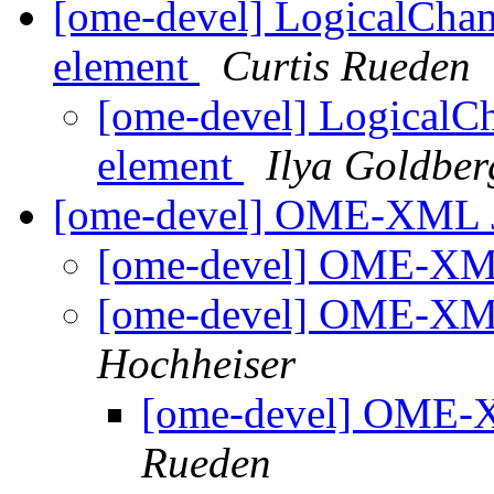
[ome-devel] LogicalCha
element
Curtis Rueden
[ome-devel] LogicalC
element
Ilya Goldber
[ome-devel] OME-XML 
[ome-devel] OME-XM
[ome-devel] OME-XM
Hochheiser
[ome-devel] OME-
Rueden