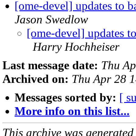
[ome-devel] updates to b
Jason Swedlow
[ome-devel] updates t
Harry Hochheiser
Last message date:
Thu Ap
Archived on:
Thu Apr 28 
Messages sorted by:
[ s
More info on this list...
This archive was generated