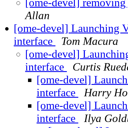
[ome-devel] removin
Allan
[ome-devel] Launching 
interface
Tom Macura
[ome-devel] Launchin
interface
Curtis Rued
[ome-devel] Launc
interface
Harry Ho
[ome-devel] Launc
interface
Ilya Gold