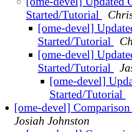
[ome-devel] Updated
Started/Tutorial
Chri
[ome-devel] Upda
Started/Tutorial
Ch
[ome-devel] Upda
Started/Tutorial
Ja
[ome-devel] Up
Started/Tutorial
[ome-devel] Comparison 
Josiah Johnston