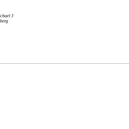
chael J
dberg