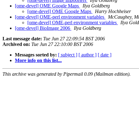
[ome-devel] Image impoorters
Ilya Goldberg
[ome-devel] OME Google Maps
Ilya Goldberg
[ome-devel] OME Google Maps
Harry Hochheiser
[ome-devel] OME-perl environment variables
McCaughey, Mi
[ome-devel] OME-perl environment variables
Ilya Gol
[ome-devel] BioImage 2006
Ilya Goldberg
Last message date:
Tue Jun 27 22:09:54 BST 2006
Archived on:
Tue Jun 27 22:10:00 BST 2006
Messages sorted by:
[ subject ]
[ author ]
[ date ]
More info on this list...
This archive was generated by Pipermail 0.09 (Mailman edition).