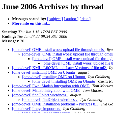
June 2006 Archives by thread
Messages sorted by:
[ subject ]
[ author ]
[ date ]
More info on this list...
Starting:
Thu Jun 1 15:17:24 BST 2006
Ending:
Tue Jun 27 22:09:54 BST 2006
Messages:
20
[ome-devel] OME install woes: upload file through omeis
Ily
[ome-devel] OME install woes: upload file through ome
[ome-devel] OME install woes: upload file throu
[ome-devel] OME install woes: upload file
[ome-devel] XML::LibXML and Later Versions of libxml2
Il
[ome-devel] installing OME on Ubuntu
august
[ome-devel] installing OME on Ubuntu
Ilya Goldberg
[ome-devel] installing OME on Ubuntu
Curtis R
[ome-devel] Fwd: Matlab Integration with OME
Tom Macura
[ome-devel] Matlab Integration with OME
Tom Macura
[ome-devel] findObject wierdness.
august
[ome-devel] findObject wierdness.
Ilya Goldberg
[ome-devel] OME Installation problems - Postgres 8.1
Ilya G
[ome-devel] Image impoorters
Ilya Goldberg