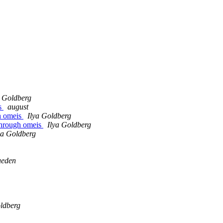
a Goldberg
is
august
gh omeis
Ilya Goldberg
 through omeis
Ilya Goldberg
ya Goldberg
ueden
oldberg