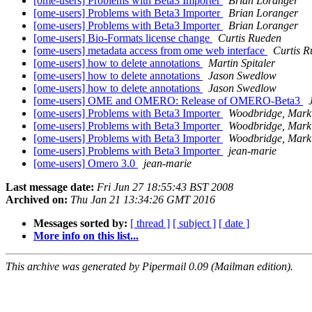
[ome-users] Problems with Beta3 Importer
Brian Loranger
[ome-users] Problems with Beta3 Importer
Brian Loranger
[ome-users] Problems with Beta3 Importer
Brian Loranger
[ome-users] Bio-Formats license change
Curtis Rueden
[ome-users] metadata access from ome web interface
Curtis R
[ome-users] how to delete annotations
Martin Spitaler
[ome-users] how to delete annotations
Jason Swedlow
[ome-users] how to delete annotations
Jason Swedlow
[ome-users] OME and OMERO: Release of OMERO-Beta3
[ome-users] Problems with Beta3 Importer
Woodbridge, Mark
[ome-users] Problems with Beta3 Importer
Woodbridge, Mark
[ome-users] Problems with Beta3 Importer
Woodbridge, Mark
[ome-users] Problems with Beta3 Importer
jean-marie
[ome-users] Omero 3.0
jean-marie
Last message date:
Fri Jun 27 18:55:43 BST 2008
Archived on:
Thu Jan 21 13:34:26 GMT 2016
Messages sorted by:
[ thread ]
[ subject ]
[ date ]
More info on this list...
This archive was generated by Pipermail 0.09 (Mailman edition).