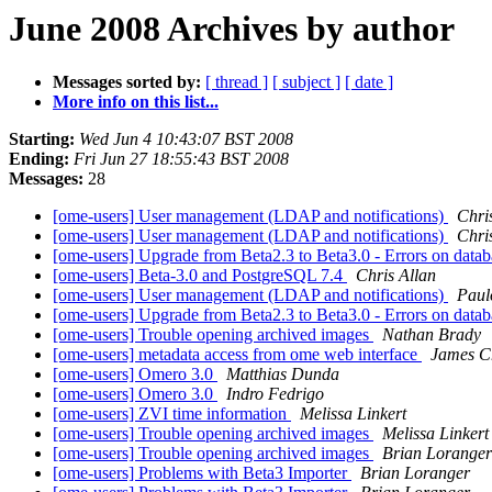
June 2008 Archives by author
Messages sorted by:
[ thread ]
[ subject ]
[ date ]
More info on this list...
Starting:
Wed Jun 4 10:43:07 BST 2008
Ending:
Fri Jun 27 18:55:43 BST 2008
Messages:
28
[ome-users] User management (LDAP and notifications)
Chri
[ome-users] User management (LDAP and notifications)
Chri
[ome-users] Upgrade from Beta2.3 to Beta3.0 - Errors on data
[ome-users] Beta-3.0 and PostgreSQL 7.4
Chris Allan
[ome-users] User management (LDAP and notifications)
Paul
[ome-users] Upgrade from Beta2.3 to Beta3.0 - Errors on data
[ome-users] Trouble opening archived images
Nathan Brady
[ome-users] metadata access from ome web interface
James C
[ome-users] Omero 3.0
Matthias Dunda
[ome-users] Omero 3.0
Indro Fedrigo
[ome-users] ZVI time information
Melissa Linkert
[ome-users] Trouble opening archived images
Melissa Linkert
[ome-users] Trouble opening archived images
Brian Loranger
[ome-users] Problems with Beta3 Importer
Brian Loranger