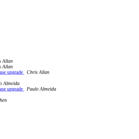
s Allan
s Allan
base upgrade
Chris Allan
o Almeida
base upgrade
Paulo Almeida
hen