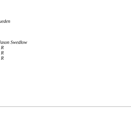
ueden
Jason Swedlow
 R
 R
 R