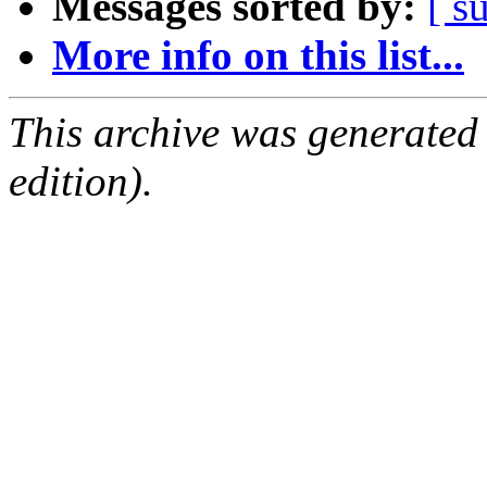
Messages sorted by:
[ s
More info on this list...
This archive was generated
edition).