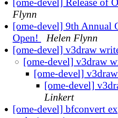
[ome-devel] Release of
Flynn
[ome-devel] 9th Annual 
Open!
Helen Flynn
[ome-devel] v3draw writ
[ome-devel] v3draw w
[ome-devel] v3draw
[ome-devel] v3dr
Linkert
[ome-devel] bfconvert ex