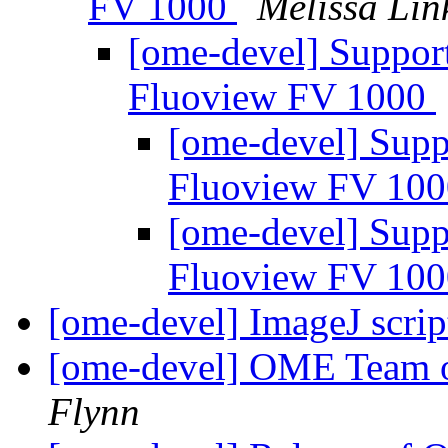
FV 1000
Melissa Lin
[ome-devel] Support
Fluoview FV 1000
[ome-devel] Supp
Fluoview FV 10
[ome-devel] Supp
Fluoview FV 10
[ome-devel] ImageJ scr
[ome-devel] OME Team o
Flynn