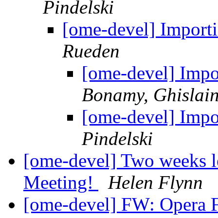
Pindelski
[ome-devel] Importi
Rueden
[ome-devel] Impor
Bonamy, Ghislai
[ome-devel] Impor
Pindelski
[ome-devel] Two weeks lef
Meeting!
Helen Flynn
[ome-devel] FW: Opera Fl