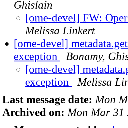
Ghislain
[ome-devel] FW: Opera 
Melissa Linkert
[ome-devel] metadata.ge
exception
Bonamy, Ghis
[ome-devel] metadata
exception
Melissa Li
Last message date:
Mon Ma
Archived on:
Mon Mar 31 