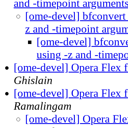
and -timepoint argument
[ome-devel] bfconvert 
z and -timepoint argu
[ome-devel] bfconve
using -z and -timep
[ome-devel] Opera Flex fi
Ghislain
[ome-devel] Opera Flex fi
Ramalingam
[ome-devel] Opera Flex