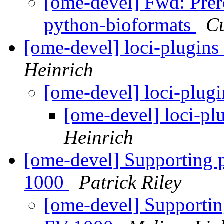
[ome-devel] Fwd: Prer
python-bioformats
Cu
[ome-devel] loci-plugins
Heinrich
[ome-devel] loci-plugi
[ome-devel] loci-pl
Heinrich
[ome-devel] Supporting 
1000
Patrick Riley
[ome-devel] Supportin