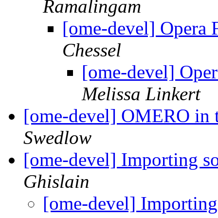
Ramalingam
[ome-devel] Opera Fl
Chessel
[ome-devel] Opera
Melissa Linkert
[ome-devel] OMERO in t
Swedlow
[ome-devel] Importing so
Ghislain
[ome-devel] Importing