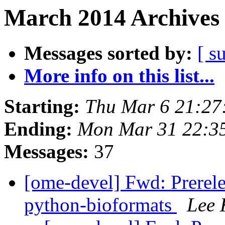
March 2014 Archives 
Messages sorted by:
[ s
More info on this list...
Starting:
Thu Mar 6 21:2
Ending:
Mon Mar 31 22:3
Messages:
37
[ome-devel] Fwd: Prerele
python-bioformats
Lee 