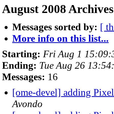
August 2008 Archives
Messages sorted by:
[ t
More info on this list...
Starting:
Fri Aug 1 15:09
Ending:
Tue Aug 26 13:54
Messages:
16
[ome-devel] adding Pixel
Avondo