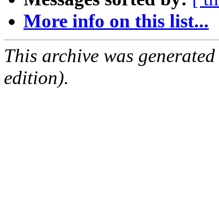
More info on this list...
This archive was generated
edition).