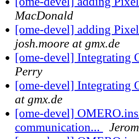
[ome-devel] adding Pixel
MacDonald
[ome-devel] adding Pixel
josh.moore at gmx.de
[ome-devel] Integrati
Perry
[ome-devel] Integrati
at gmx.de
[ome-devel] OMERO.insig
communication...
Jerom