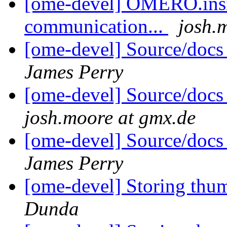
[ome-devel] OMERO.insig
communication...
josh.
[ome-devel] Source/docs
James Perry
[ome-devel] Source/docs
josh.moore at gmx.de
[ome-devel] Source/docs
James Perry
[ome-devel] Storing thu
Dunda