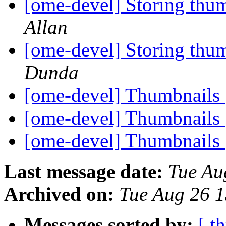
[ome-devel] Storing thu
Allan
[ome-devel] Storing thu
Dunda
[ome-devel] Thumbnails
[ome-devel] Thumbnails
[ome-devel] Thumbnails
Last message date:
Tue Au
Archived on:
Tue Aug 26 
Messages sorted by:
[ t