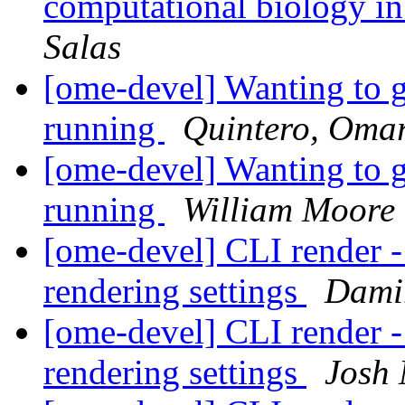
computational biology in
Salas
[ome-devel] Wanting to 
running
Quintero, Oma
[ome-devel] Wanting to 
running
William Moore (
[ome-devel] CLI render -
rendering settings
Dami
[ome-devel] CLI render -
rendering settings
Josh