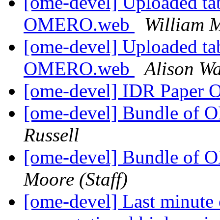
[ome-devel] Uploaded tab
OMERO.web
William M
[ome-devel] Uploaded tab
OMERO.web
Alison Wa
[ome-devel] IDR Paper 
[ome-devel] Bundle of 
Russell
[ome-devel] Bundle of 
Moore (Staff)
[ome-devel] Last minute 