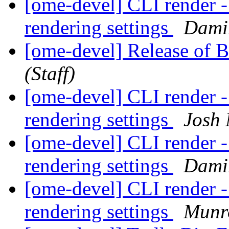
[ome-devel] CLI render -
rendering settings
Dami
[ome-devel] Release of 
(Staff)
[ome-devel] CLI render -
rendering settings
Josh
[ome-devel] CLI render -
rendering settings
Dami
[ome-devel] CLI render -
rendering settings
Munr