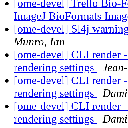
[ome-devel] Trello Bio-F
ImageJ BioFormats Imag
[ome-devel] Sl4j warnin
Munro, Ian
[ome-devel] CLI render -
rendering settings
Jean-
[ome-devel] CLI render -
rendering settings
Dami
[ome-devel] CLI render -
rendering settings
Dami