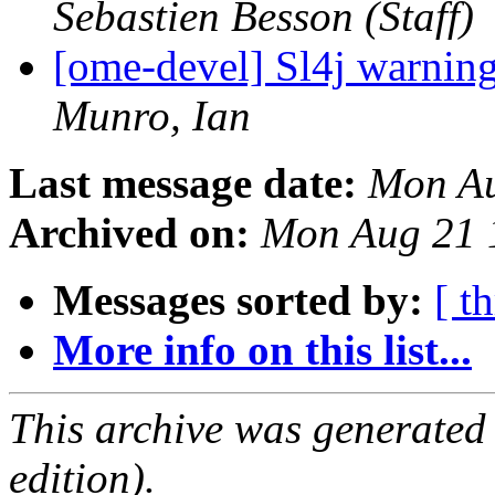
Sebastien Besson (Staff)
[ome-devel] Sl4j warnin
Munro, Ian
Last message date:
Mon Au
Archived on:
Mon Aug 21 
Messages sorted by:
[ t
More info on this list...
This archive was generated
edition).