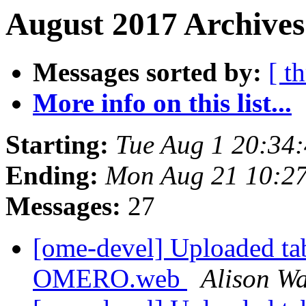
August 2017 Archives
Messages sorted by:
[ t
More info on this list...
Starting:
Tue Aug 1 20:34
Ending:
Mon Aug 21 10:2
Messages:
27
[ome-devel] Uploaded tab
OMERO.web
Alison Wa