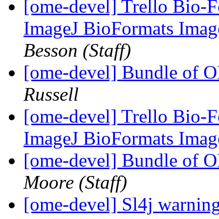
[ome-devel] Trello Bio-F
ImageJ BioFormats Imag
Besson (Staff)
[ome-devel] Bundle of 
Russell
[ome-devel] Trello Bio-F
ImageJ BioFormats Imag
[ome-devel] Bundle of 
Moore (Staff)
[ome-devel] Sl4j warnin