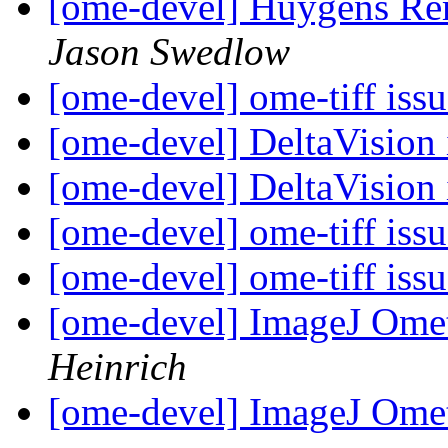
[ome-devel] Huygens Re
Jason Swedlow
[ome-devel] ome-tiff iss
[ome-devel] DeltaVision
[ome-devel] DeltaVision
[ome-devel] ome-tiff iss
[ome-devel] ome-tiff iss
[ome-devel] ImageJ Omet
Heinrich
[ome-devel] ImageJ Omet