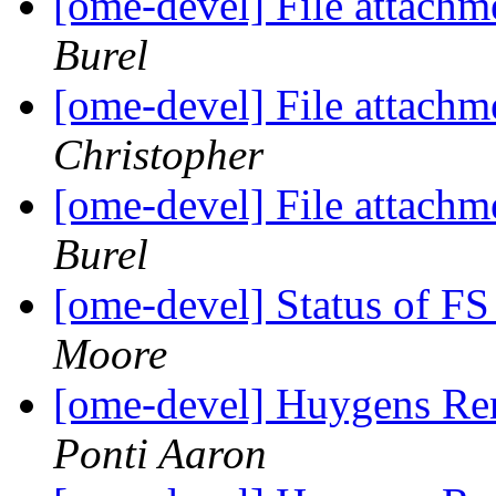
[ome-devel] File attach
Burel
[ome-devel] File attach
Christopher
[ome-devel] File attach
Burel
[ome-devel] Status of FS
Moore
[ome-devel] Huygens Re
Ponti Aaron