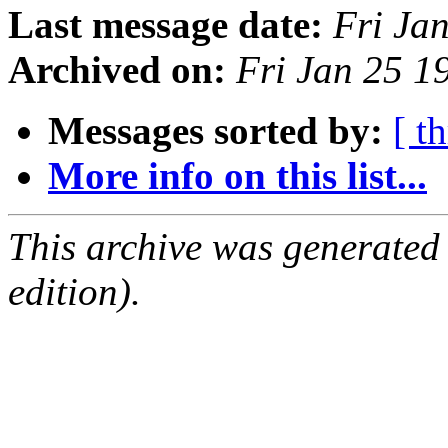
Last message date:
Fri Ja
Archived on:
Fri Jan 25 
Messages sorted by:
[ t
More info on this list...
This archive was generated
edition).