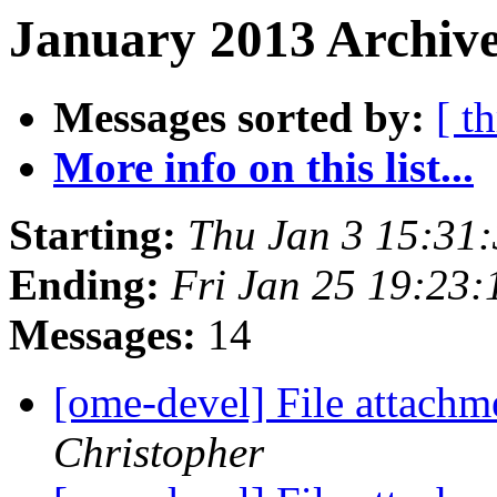
January 2013 Archive
Messages sorted by:
[ t
More info on this list...
Starting:
Thu Jan 3 15:31
Ending:
Fri Jan 25 19:23
Messages:
14
[ome-devel] File attach
Christopher