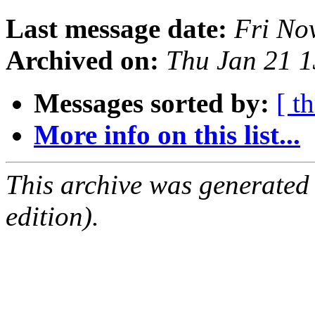
Last message date:
Fri No
Archived on:
Thu Jan 21 
Messages sorted by:
[ t
More info on this list...
This archive was generated
edition).