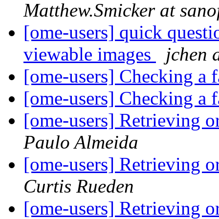
Matthew.Smicker at sanof
[ome-users] quick questio
viewable images
jchen 
[ome-users] Checking a f
[ome-users] Checking a f
[ome-users] Retrieving o
Paulo Almeida
[ome-users] Retrieving o
Curtis Rueden
[ome-users] Retrieving o