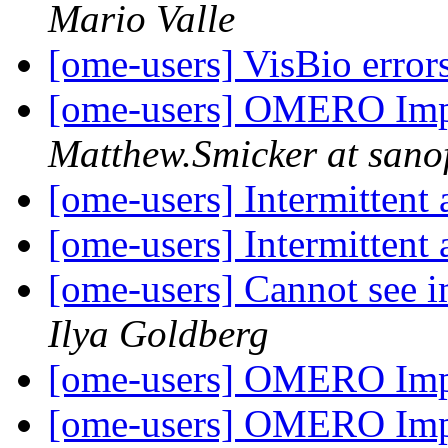
Mario Valle
[ome-users] VisBio error
[ome-users] OMERO Impor
Matthew.Smicker at sanof
[ome-users] Intermittent
[ome-users] Intermittent
[ome-users] Cannot see i
Ilya Goldberg
[ome-users] OMERO Impor
[ome-users] OMERO Impor