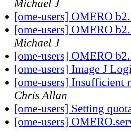
Michael J
[ome-users] OMERO b2.
[ome-users] OMERO b2.
Michael J
[ome-users] OMERO b2.
[ome-users] Image J Lo
[ome-users] Insufficien
Chris Allan
[ome-users] Setting quot
[ome-users] OMERO.serv