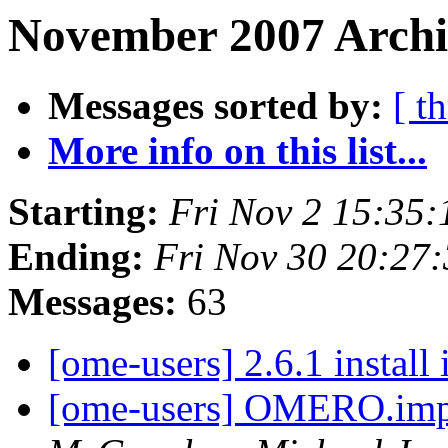
November 2007 Archi
Messages sorted by:
[ t
More info on this list...
Starting:
Fri Nov 2 15:35
Ending:
Fri Nov 30 20:27
Messages:
63
[ome-users] 2.6.1 install
[ome-users] OMERO.impo