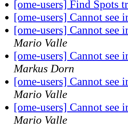
[ome-users] Find Spots t
[ome-users] Cannot see 
[ome-users] Cannot see 
Mario Valle
[ome-users] Cannot see 
Markus Dorn
[ome-users] Cannot see i
Mario Valle
[ome-users] Cannot see i
Mario Valle