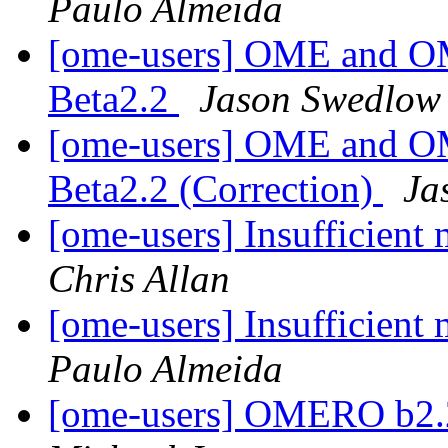
Paulo Almeida
[ome-users] OME and 
Beta2.2
Jason Swedlow
[ome-users] OME and 
Beta2.2 (Correction)
Ja
[ome-users] Insufficien
Chris Allan
[ome-users] Insufficien
Paulo Almeida
[ome-users] OMERO b2.