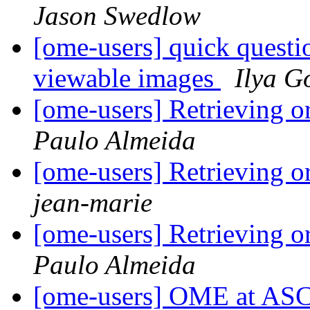
Jason Swedlow
[ome-users] quick questio
viewable images
Ilya G
[ome-users] Retrieving o
Paulo Almeida
[ome-users] Retrieving o
jean-marie
[ome-users] Retrieving o
Paulo Almeida
[ome-users] OME at A