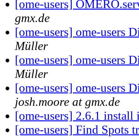
[ome-users] OMERO.serv
gmx.de
[ome-users] ome-users Di
Müller
[ome-users] ome-users Di
Müller
[ome-users] ome-users Di
josh.moore at gmx.de
[ome-users] 2.6.1 install
[ome-users] Find Spots t