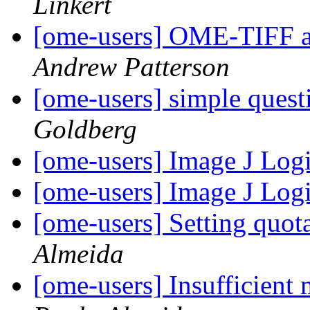
Linkert
[ome-users] OME-TIFF 
Andrew Patterson
[ome-users] simple ques
Goldberg
[ome-users] Image J Lo
[ome-users] Image J Lo
[ome-users] Setting quot
Almeida
[ome-users] Insufficien