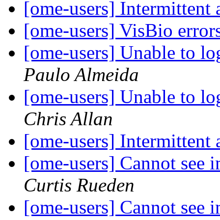
[ome-users] Intermittent
[ome-users] VisBio error
[ome-users] Unable to log
Paulo Almeida
[ome-users] Unable to log
Chris Allan
[ome-users] Intermittent
[ome-users] Cannot see i
Curtis Rueden
[ome-users] Cannot see i