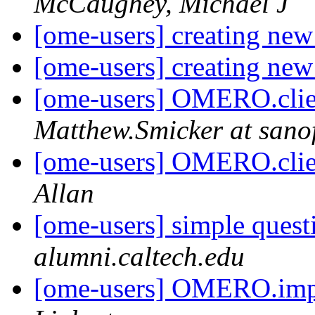
McCaughey, Michael J
[ome-users] creating new
[ome-users] creating new
[ome-users] OMERO.clie
Matthew.Smicker at sanof
[ome-users] OMERO.clie
Allan
[ome-users] simple ques
alumni.caltech.edu
[ome-users] OMERO.impo