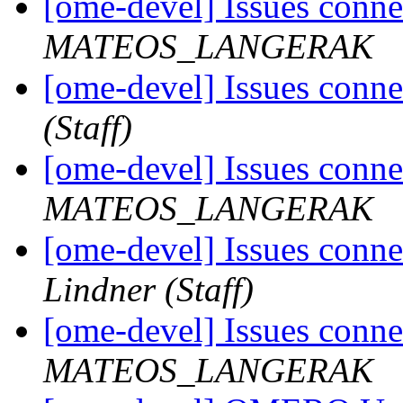
[ome-devel] Issues con
MATEOS_LANGERAK
[ome-devel] Issues con
(Staff)
[ome-devel] Issues con
MATEOS_LANGERAK
[ome-devel] Issues con
Lindner (Staff)
[ome-devel] Issues con
MATEOS_LANGERAK