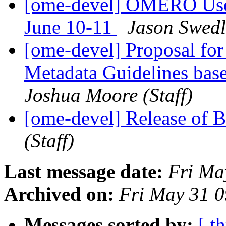
[ome-devel] OMERO User
June 10-11
Jason Swedl
[ome-devel] Proposal f
Metadata Guidelines ba
Joshua Moore (Staff)
[ome-devel] Release of 
(Staff)
Last message date:
Fri Ma
Archived on:
Fri May 31 
Messages sorted by:
[ t