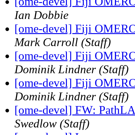
[ome-devel] Fiji OMERO 
Ian Dobbie
[ome-devel] Fiji OMERO 
Mark Carroll (Staff)
[ome-devel] Fiji OMERO 
Dominik Lindner (Staff)
[ome-devel] Fiji OMERO 
Dominik Lindner (Staff)
[ome-devel] FW: PathLA
Swedlow (Staff)