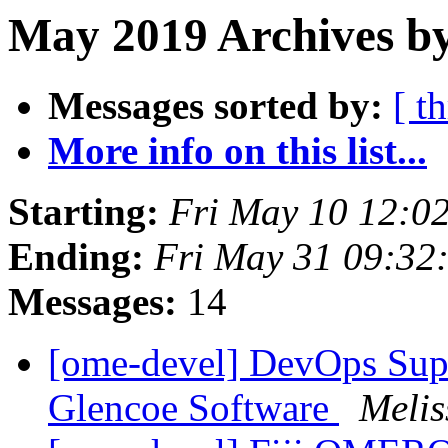
May 2019 Archives by
Messages sorted by:
[ t
More info on this list...
Starting:
Fri May 10 12:0
Ending:
Fri May 31 09:32
Messages:
14
[ome-devel] DevOps Suppo
Glencoe Software
Melis