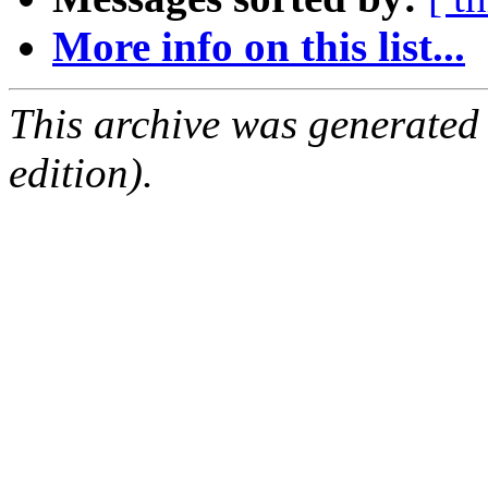
More info on this list...
This archive was generated
edition).