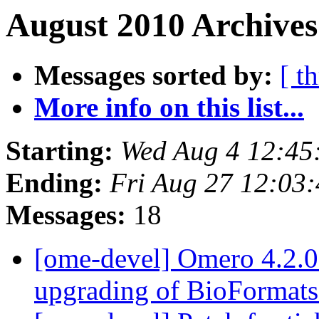
August 2010 Archives
Messages sorted by:
[ t
More info on this list...
Starting:
Wed Aug 4 12:45
Ending:
Fri Aug 27 12:03
Messages:
18
[ome-devel] Omero 4.2.0 
upgrading of BioFormat