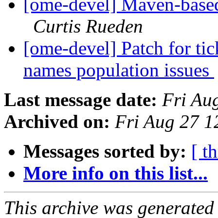
[ome-devel] Maven-based
Curtis Rueden
[ome-devel] Patch for ti
names population issues
Last message date:
Fri Au
Archived on:
Fri Aug 27 1
Messages sorted by:
[ t
More info on this list...
This archive was generated