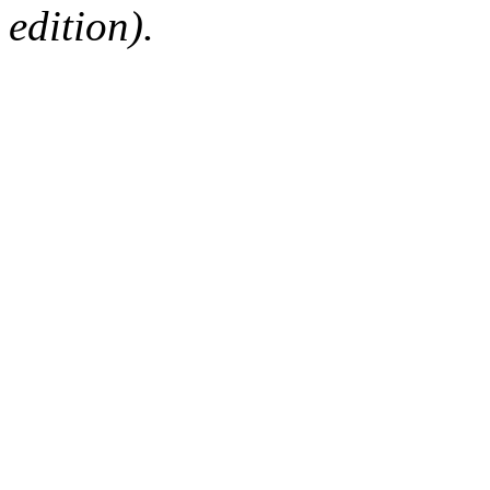
edition).