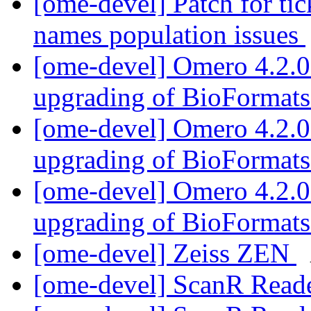
[ome-devel] Patch for ti
names population issues
[ome-devel] Omero 4.2.0 
upgrading of BioFormat
[ome-devel] Omero 4.2.0 
upgrading of BioFormat
[ome-devel] Omero 4.2.0 
upgrading of BioFormat
[ome-devel] Zeiss ZEN
[ome-devel] ScanR Read