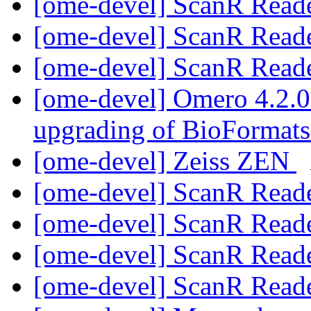
[ome-devel] ScanR Read
[ome-devel] ScanR Read
[ome-devel] ScanR Read
[ome-devel] Omero 4.2.0 
upgrading of BioFormat
[ome-devel] Zeiss ZEN
[ome-devel] ScanR Read
[ome-devel] ScanR Read
[ome-devel] ScanR Read
[ome-devel] ScanR Read