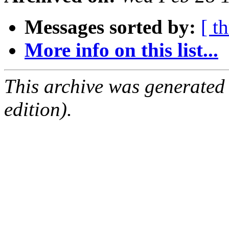
Messages sorted by:
[ t
More info on this list...
This archive was generated
edition).