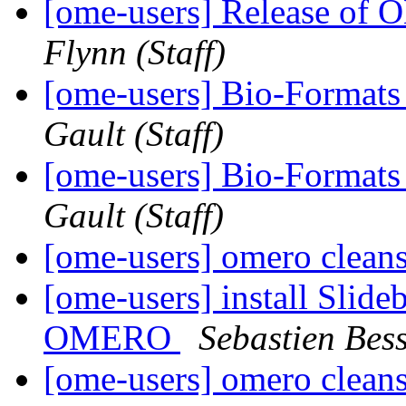
[ome-users] Release of
Flynn (Staff)
[ome-users] Bio-Formats 
Gault (Staff)
[ome-users] Bio-Formats
Gault (Staff)
[ome-users] omero cleans
[ome-users] install Slide
OMERO
Sebastien Bess
[ome-users] omero cleans