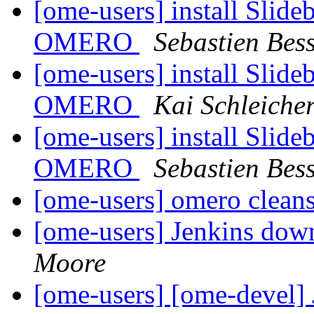
[ome-users] install Slide
OMERO
Sebastien Bess
[ome-users] install Slide
OMERO
Kai Schleiche
[ome-users] install Slide
OMERO
Sebastien Bess
[ome-users] omero cleans
[ome-users] Jenkins dow
Moore
[ome-users] [ome-devel]