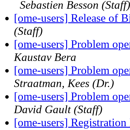
Sebastien Besson (Staff
[ome-users] Release of 
(Staff)
[ome-users] Problem ope
Kaustav Bera
[ome-users] Problem ope
Straatman, Kees (Dr.)
[ome-users] Problem ope
David Gault (Staff)
[ome-users] Registrat