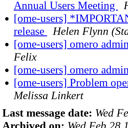
Annual Users Meeting
[ome-users] *IMPORTA
release
Helen Flynn (Sta
[ome-users] omero admin
Felix
[ome-users] omero admin
[ome-users] Problem ope
Melissa Linkert
Last message date:
Wed Fe
Archived on:
Wed Feb 28 