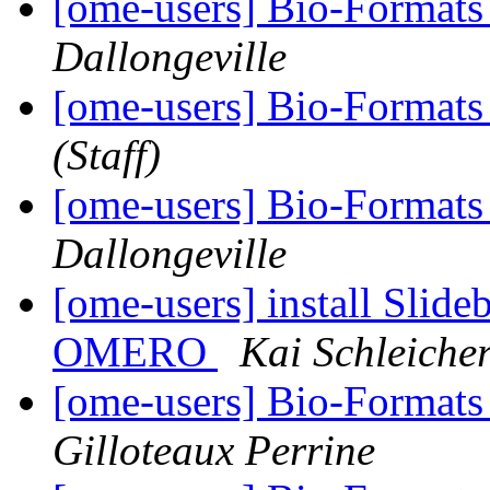
[ome-users] Bio-Format
Dallongeville
[ome-users] Bio-Format
(Staff)
[ome-users] Bio-Format
Dallongeville
[ome-users] install Slide
OMERO
Kai Schleiche
[ome-users] Bio-Format
Gilloteaux Perrine