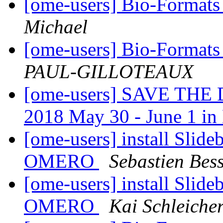
[ome-users] Bio-Format
Michael
[ome-users] Bio-Format
PAUL-GILLOTEAUX
[ome-users] SAVE THE 
2018 May 30 - June 1 i
[ome-users] install Slide
OMERO
Sebastien Bess
[ome-users] install Slide
OMERO
Kai Schleiche