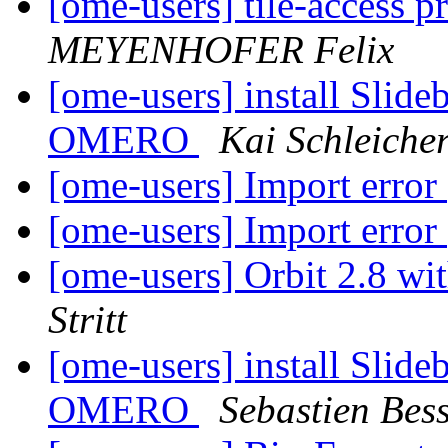
[ome-users] tile-access p
MEYENHOFER Felix
[ome-users] install Slide
OMERO
Kai Schleiche
[ome-users] Import error
[ome-users] Import error
[ome-users] Orbit 2.8 wi
Stritt
[ome-users] install Slide
OMERO
Sebastien Bess