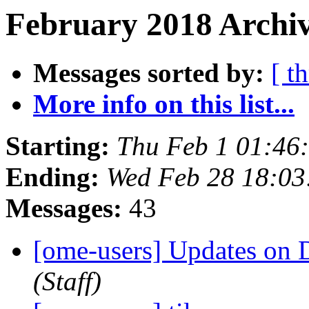
February 2018 Archiv
Messages sorted by:
[ t
More info on this list...
Starting:
Thu Feb 1 01:46
Ending:
Wed Feb 28 18:0
Messages:
43
[ome-users] Updates on 
(Staff)