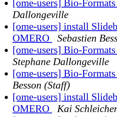
[ome-users] Bio-Formats 
Dallongeville
[ome-users] install Slide
OMERO
Sebastien Bess
[ome-users] Bio-Formats
Stephane Dallongeville
[ome-users] Bio-Format
Besson (Staff)
[ome-users] install Slide
OMERO
Kai Schleiche