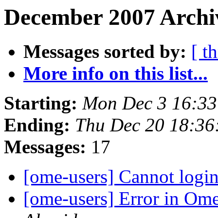
December 2007 Archiv
Messages sorted by:
[ t
More info on this list...
Starting:
Mon Dec 3 16:3
Ending:
Thu Dec 20 18:3
Messages:
17
[ome-users] Cannot log
[ome-users] Error in Om