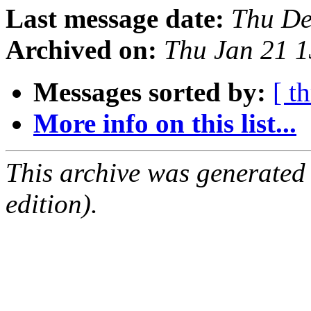
Last message date:
Thu De
Archived on:
Thu Jan 21 
Messages sorted by:
[ t
More info on this list...
This archive was generated
edition).