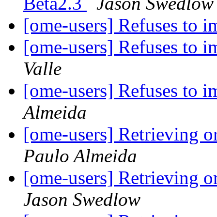
Beta2.3
Jason Swedlow
[ome-users] Refuses to 
[ome-users] Refuses to i
Valle
[ome-users] Refuses to i
Almeida
[ome-users] Retrieving o
Paulo Almeida
[ome-users] Retrieving o
Jason Swedlow