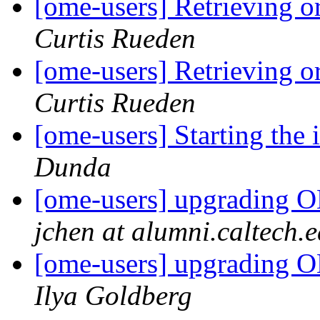
[ome-users] Retrieving o
Curtis Rueden
[ome-users] Retrieving o
Curtis Rueden
[ome-users] Starting the 
Dunda
[ome-users] upgrading OM
jchen at alumni.caltech.
[ome-users] upgrading OM
Ilya Goldberg