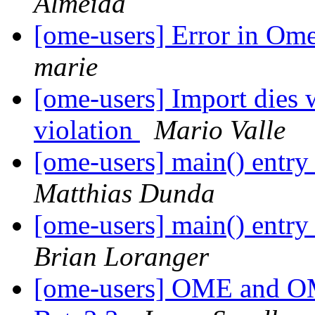
Almeida
[ome-users] Error in Om
marie
[ome-users] Import dies 
violation
Mario Valle
[ome-users] main() entr
Matthias Dunda
[ome-users] main() entr
Brian Loranger
[ome-users] OME and 