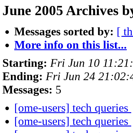
June 2005 Archives b
Messages sorted by:
[ t
More info on this list...
Starting:
Fri Jun 10 11:21
Ending:
Fri Jun 24 21:02
Messages:
5
[ome-users] tech queries
[ome-users] tech queries