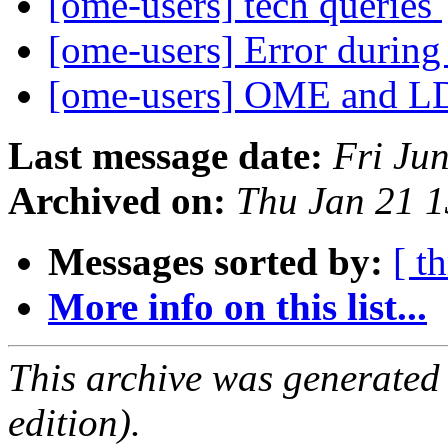
[ome-users] tech queries
[ome-users] Error durin
[ome-users] OME and L
Last message date:
Fri Ju
Archived on:
Thu Jan 21 
Messages sorted by:
[ t
More info on this list...
This archive was generated
edition).