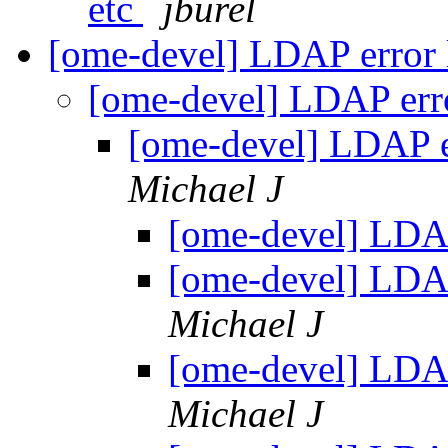
etc
jburel
[ome-devel] LDAP error
[ome-devel] LDAP err
[ome-devel] LDAP e
Michael J
[ome-devel] LDA
[ome-devel] LDA
Michael J
[ome-devel] LDA
Michael J