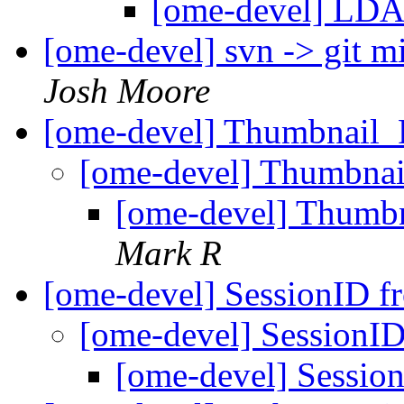
[ome-devel] LDA
[ome-devel] svn -> git m
Josh Moore
[ome-devel] Thumbnail_
[ome-devel] Thumbnai
[ome-devel] Thumb
Mark R
[ome-devel] SessionID f
[ome-devel] SessionID
[ome-devel] Session