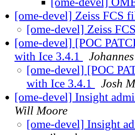
[ome-devel] OME
[ome-devel] Zeiss FCS fi
[ome-devel] Zeiss FCS
[ome-devel] [POC PATCH] 
with Ice 3.4.1
Johannes
[ome-devel] [POC PATCH
with Ice 3.4.1
Josh M
[ome-devel] Insight admi
Will Moore
[ome-devel] Insight a