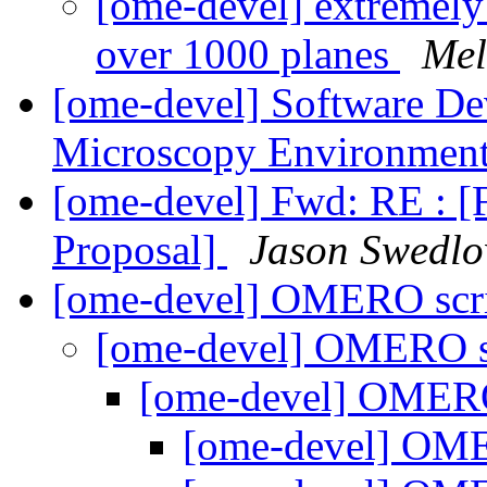
[ome-devel] extremely 
over 1000 planes
Mel
[ome-devel] Software De
Microscopy Environmen
[ome-devel] Fwd: RE : [
Proposal]
Jason Swedl
[ome-devel] OMERO scri
[ome-devel] OMERO sc
[ome-devel] OMERO 
[ome-devel] OME