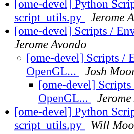
[ome-devel] Python Scrip
script_utils.py
Jerome 
[ome-devel] Scripts / En
Jerome Avondo
[ome-devel] Scripts / 
OpenGL...
Josh Moo
[ome-devel] Scripts
OpenGL...
Jerome
[ome-devel] Python Scrip
script_utils.py
Will Moo