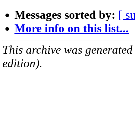
Messages sorted by:
[ s
More info on this list...
This archive was generated
edition).