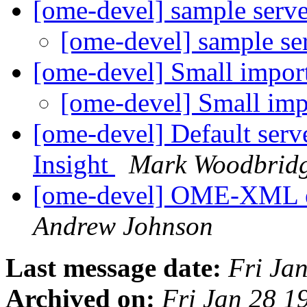
[ome-devel] sample serv
[ome-devel] sample se
[ome-devel] Small impor
[ome-devel] Small imp
[ome-devel] Default serv
Insight
Mark Woodbrid
[ome-devel] OME-XML 
Andrew Johnson
Last message date:
Fri Ja
Archived on:
Fri Jan 28 