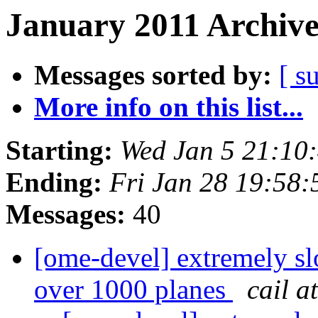
January 2011 Archive
Messages sorted by:
[ s
More info on this list...
Starting:
Wed Jan 5 21:10
Ending:
Fri Jan 28 19:58
Messages:
40
[ome-devel] extremely slo
over 1000 planes
cail a