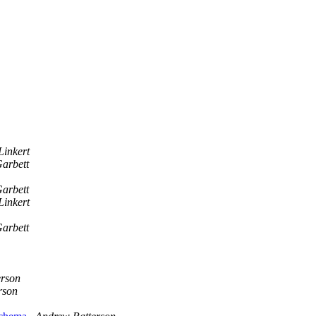
Linkert
arbett
arbett
Linkert
arbett
erson
rson