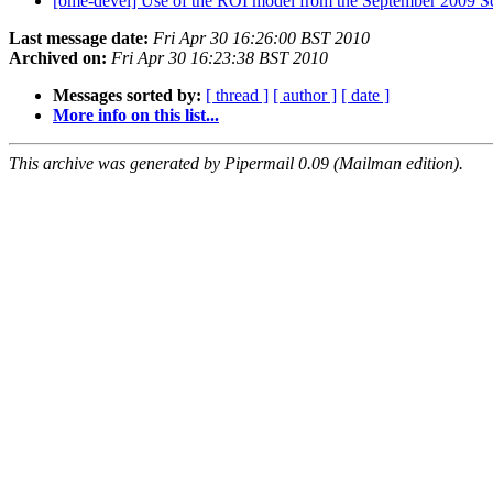
[ome-devel] Use of the ROI model from the September 2009 
Last message date:
Fri Apr 30 16:26:00 BST 2010
Archived on:
Fri Apr 30 16:23:38 BST 2010
Messages sorted by:
[ thread ]
[ author ]
[ date ]
More info on this list...
This archive was generated by Pipermail 0.09 (Mailman edition).