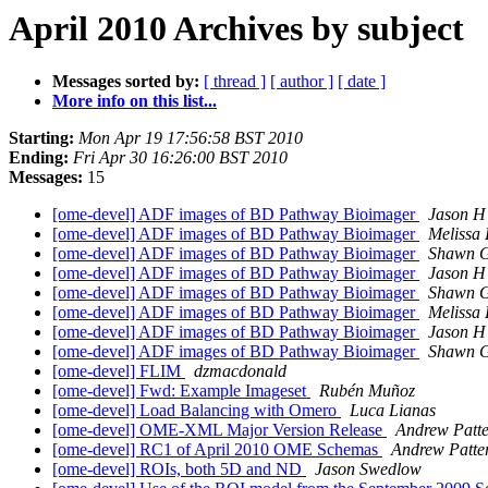
April 2010 Archives by subject
Messages sorted by:
[ thread ]
[ author ]
[ date ]
More info on this list...
Starting:
Mon Apr 19 17:56:58 BST 2010
Ending:
Fri Apr 30 16:26:00 BST 2010
Messages:
15
[ome-devel] ADF images of BD Pathway Bioimager
Jason H
[ome-devel] ADF images of BD Pathway Bioimager
Melissa 
[ome-devel] ADF images of BD Pathway Bioimager
Shawn G
[ome-devel] ADF images of BD Pathway Bioimager
Jason H
[ome-devel] ADF images of BD Pathway Bioimager
Shawn G
[ome-devel] ADF images of BD Pathway Bioimager
Melissa 
[ome-devel] ADF images of BD Pathway Bioimager
Jason H
[ome-devel] ADF images of BD Pathway Bioimager
Shawn G
[ome-devel] FLIM
dzmacdonald
[ome-devel] Fwd: Example Imageset
Rubén Muñoz
[ome-devel] Load Balancing with Omero
Luca Lianas
[ome-devel] OME-XML Major Version Release
Andrew Patt
[ome-devel] RC1 of April 2010 OME Schemas
Andrew Patte
[ome-devel] ROIs, both 5D and ND
Jason Swedlow