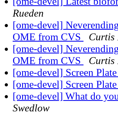
[ome-devel] Latest biofo
Rueden
[ome-devel] Neverending 
OME from CVS
Curtis
[ome-devel] Neverending 
OME from CVS
Curtis
[ome-devel] Screen Plat
[ome-devel] Screen Plat
[ome-devel] What do yo
Swedlow