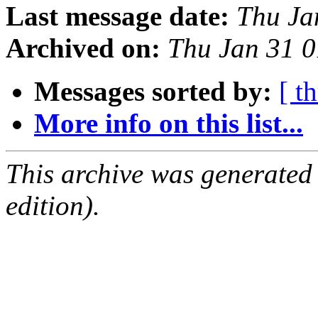
Last message date:
Thu Ja
Archived on:
Thu Jan 31 
Messages sorted by:
[ t
More info on this list...
This archive was generated
edition).