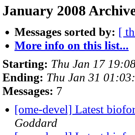
January 2008 Archive
Messages sorted by:
[ t
More info on this list...
Starting:
Thu Jan 17 19:0
Ending:
Thu Jan 31 01:03
Messages:
7
[ome-devel] Latest biofo
Goddard