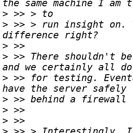
>
>
 >> > run insight on. 
>
>
 >> There shouldn't be
>
 >> for testing. Event
>
>
>
>
 >> > Interestingly, I