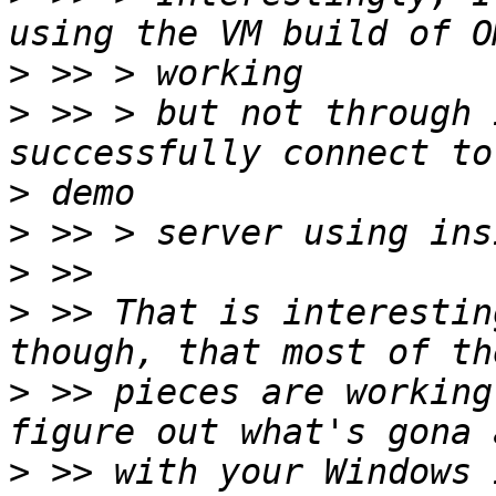
>
>
 >> > but not through 
>
>
>
>
 >> That is interestin
>
 >> pieces are working
>