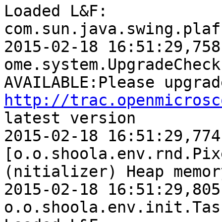
Loaded L&F: 
com.sun.java.swing.plaf.
2015-02-18 16:51:29,758 WARN  [    
ome.system.UpgradeCheck
http://trac.openmicrosc