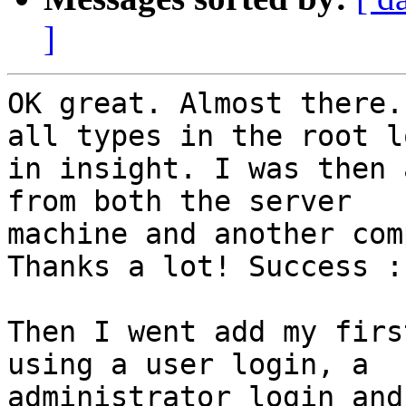
]
OK great. Almost there.
all types in the root lo
in insight. I was then 
from both the server

machine and another com
Thanks a lot! Success :-
Then I went add my firs
using a user login, a

administrator login and