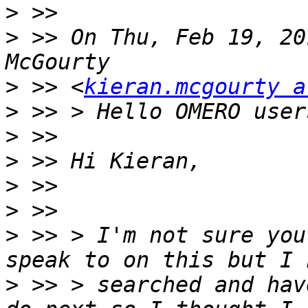
>
>
 >> On Thu, Feb 19, 20
>
 >> <
kieran.mcgourty a
>
>
>
>
>
>
 >> > I'm not sure you
>
 >> > searched and hav