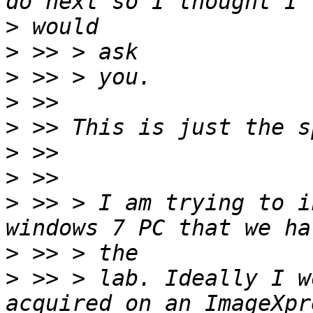
>
>
>
>
>
>
>
>
 >> > I am trying to i
>
>
 >> > lab. Ideally I w