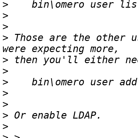
>
>
>
>
 Those are the other u
>
>
>
>
>
>
>
>