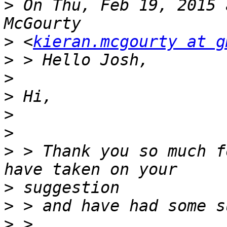
>
 On Thu, Feb 19, 2015 
>
 <
kieran.mcgourty at g
>
>
>
>
>
>
 > Thank you so much f
>
>
>