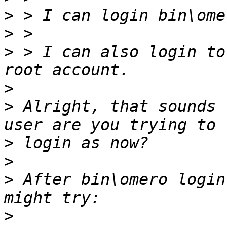
>
 > I can login bin\ome
>
>
 > I can also login to
>
>
 Alright, that sounds 
>
>
>
 After bin\omero login
>