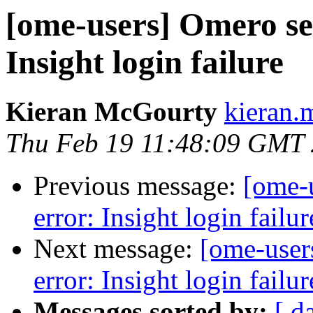
[ome-users] Omero ser
Insight login failure
Kieran McGourty
kieran.
Thu Feb 19 11:48:09 GMT
Previous message:
[ome-u
error: Insight login failur
Next message:
[ome-users
error: Insight login failur
Messages sorted by:
[ d