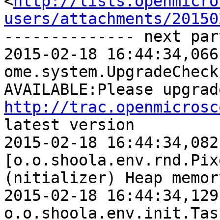
<
http://lists.openmicro
users/attachments/20150
-------------- next par
2015-02-18 16:44:34,066 WARN  [    
ome.system.UpgradeCheck
http://trac.openmicrosc
latest version 

2015-02-18 16:44:34,082 
[o.o.shoola.env.rnd.Pix
(nitializer) Heap memor
2015-02-18 16:44:34,129 INFO 
o.o.shoola.env.init.Tas