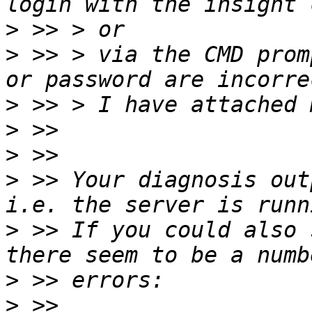
>
>
 >> > via the CMD prom
>
>
>
>
 >> Your diagnosis out
>
 >> If you could also 
>
>