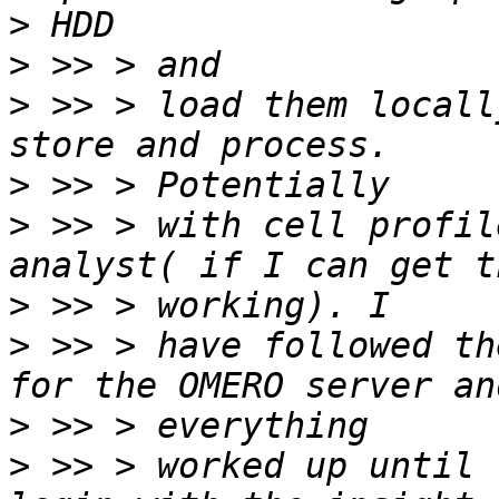
>
>
>
 >> > load them locall
>
>
 >> > with cell profil
>
>
 >> > have followed th
>
>
 >> > worked up until 