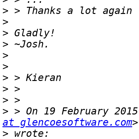
>
>
>
>
>
>
>
>
>
>
 > On 19 February 2015
at glencoesoftware.com
>