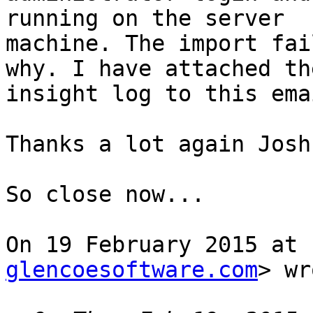
running on the server

machine. The import fai
why. I have attached the
insight log to this emai
Thanks a lot again Josh.
So close now...

On 19 February 2015 at 
glencoesoftware.com
> wr