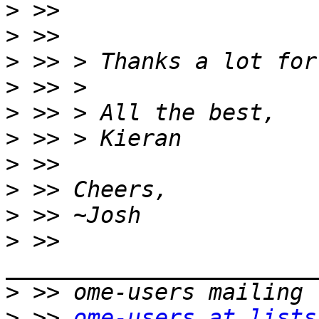
>
>
>
>
>
>
>
>
>
>
 >> 
>
>
 >> 
ome-users at lists