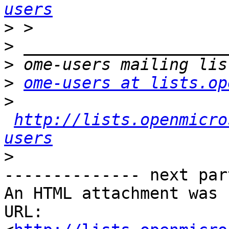
users
>
>
>
>
ome-users at lists.op
>
http://lists.openmicro
users
>
-------------- next par
An HTML attachment was 
URL: 