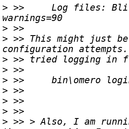
>
 >>     Log files: Bli
>
>
 >> This might just be
>
>
>
 >>     bin\omero logi
>
>
>
>
 >> > Also, I am runni