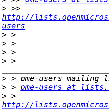
>
 >> 
http://lists.openmicros
users
>
>
>
>
 > 
>
>
 > 
ome-users at lists.
>
 > 
http://lists.openmicros