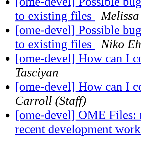
[ome-devel] Possible bug
to existing files
Melissa
[ome-devel] Possible bug
to existing files
Niko Eh
[ome-devel] How can I co
Tasciyan
[ome-devel] How can I co
Carroll (Staff)
[ome-devel] OME Files: n
recent development wor