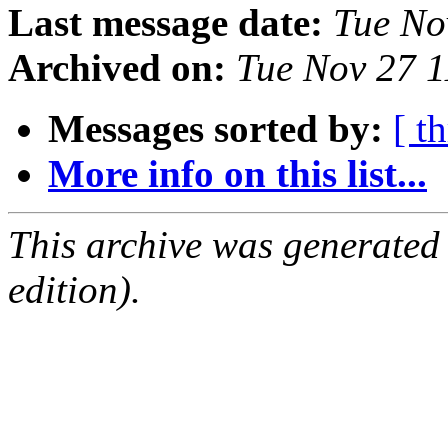
Last message date:
Tue No
Archived on:
Tue Nov 27 
Messages sorted by:
[ t
More info on this list...
This archive was generated
edition).