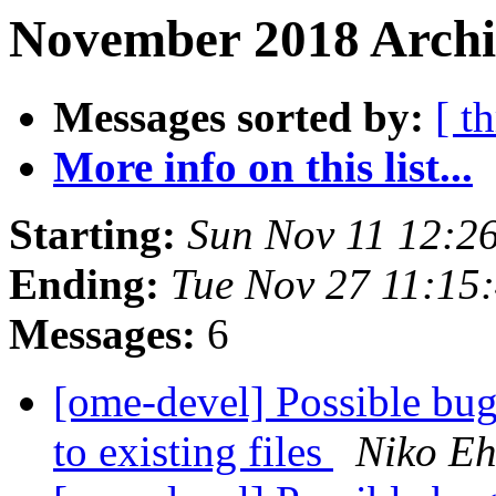
November 2018 Archi
Messages sorted by:
[ t
More info on this list...
Starting:
Sun Nov 11 12:2
Ending:
Tue Nov 27 11:15
Messages:
6
[ome-devel] Possible bug
to existing files
Niko Eh