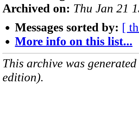
Archived on:
Thu Jan 21 
Messages sorted by:
[ t
More info on this list...
This archive was generated
edition).