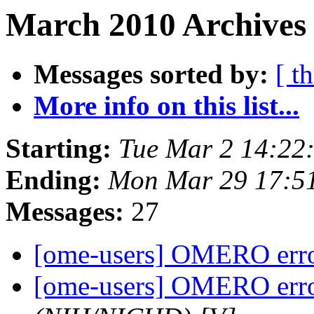
March 2010 Archives 
Messages sorted by:
[ t
More info on this list...
Starting:
Tue Mar 2 14:22
Ending:
Mon Mar 29 17:5
Messages:
27
[ome-users] OMERO err
[ome-users] OMERO err