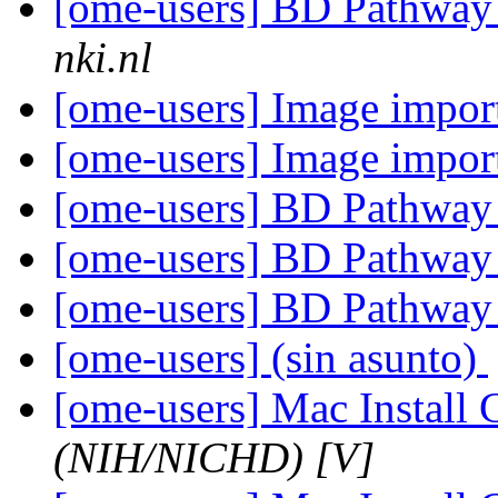
[ome-users] BD Pathway 
nki.nl
[ome-users] Image impor
[ome-users] Image impor
[ome-users] BD Pathway 
[ome-users] BD Pathway 
[ome-users] BD Pathway 
[ome-users] (sin asunto)
[ome-users] Mac Install
(NIH/NICHD) [V]