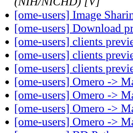
(NIH/NICHD) [V]
[ome-users] Image Shar
[ome-users] Download p
[ome-users] clients prev
[ome-users] clients prev
[ome-users] clients prev
[ome-users] Omero -> M
[ome-users] Omero -> M
[ome-users] Omero -> M
[ome-users] Omero -> M