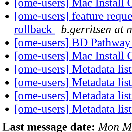
[ome-users] Mac Install
[ome-users] feature requ
rollback
b.gerritsen at n
[ome-users] BD Pathway 
[ome-users] Mac Install
[ome-users] Metadata lis
[ome-users] Metadata lis
[ome-users] Metadata lis
[ome-users] Metadata lis
Last message date:
Mon Ma