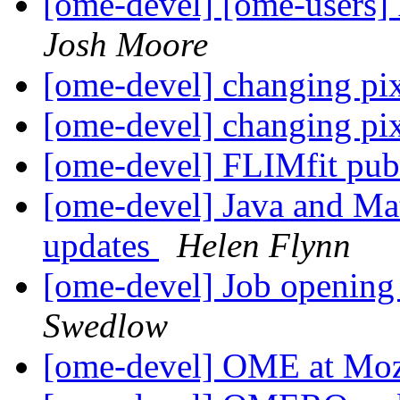
[ome-devel] [ome-users]
Josh Moore
[ome-devel] changing pi
[ome-devel] changing pi
[ome-devel] FLIMfit pub
[ome-devel] Java and Ma
updates
Helen Flynn
[ome-devel] Job openin
Swedlow
[ome-devel] OME at Mo