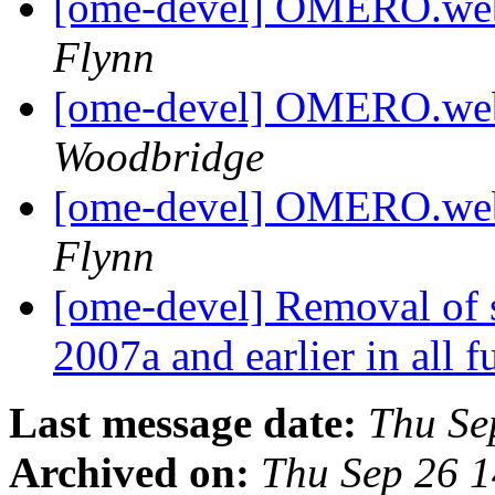
[ome-devel] OMERO.webt
Flynn
[ome-devel] OMERO.webt
Woodbridge
[ome-devel] OMERO.webt
Flynn
[ome-devel] Removal of 
2007a and earlier in all f
Last message date:
Thu Se
Archived on:
Thu Sep 26 