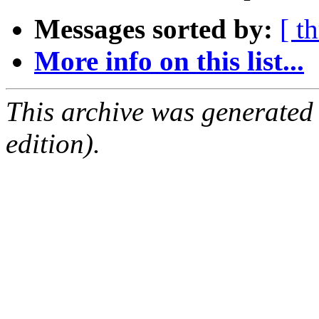
Messages sorted by:
[ t
More info on this list...
This archive was generated
edition).