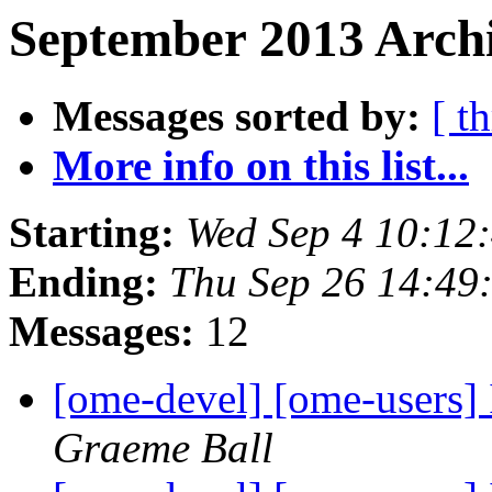
September 2013 Archi
Messages sorted by:
[ t
More info on this list...
Starting:
Wed Sep 4 10:12
Ending:
Thu Sep 26 14:49
Messages:
12
[ome-devel] [ome-users]
Graeme Ball